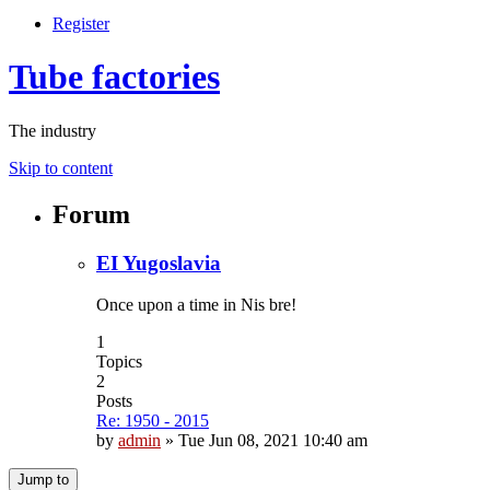
Register
Tube factories
The industry
Skip to content
Forum
EI Yugoslavia
Once upon a time in Nis bre!
1
Topics
2
Posts
Re: 1950 - 2015
by
admin
»
Tue Jun 08, 2021 10:40 am
Jump to