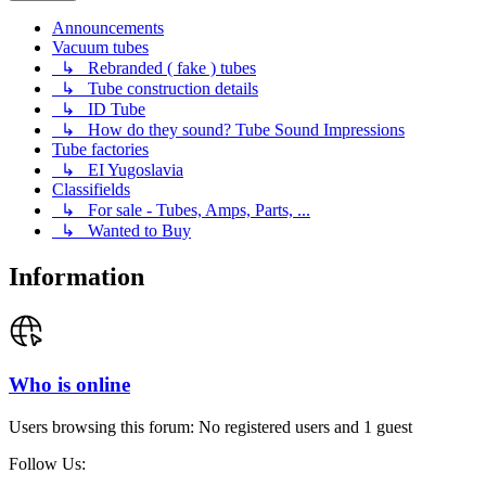
Announcements
Vacuum tubes
↳ Rebranded ( fake ) tubes
↳ Tube construction details
↳ ID Tube
↳ How do they sound? Tube Sound Impressions
Tube factories
↳ EI Yugoslavia
Classifields
↳ For sale - Tubes, Amps, Parts, ...
↳ Wanted to Buy
Information
Who is online
Users browsing this forum: No registered users and 1 guest
Follow Us: