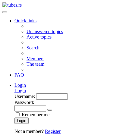
Quick links
Unanswered topics
Active topics
Search
Members
The team
FAQ
Login
Login
Username:
Password:
Remember me
Login
Not a member?
Register