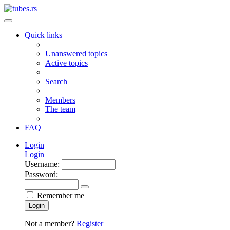
Quick links
Unanswered topics
Active topics
Search
Members
The team
FAQ
Login
Login
Username:
Password:
Remember me
Login
Not a member?
Register