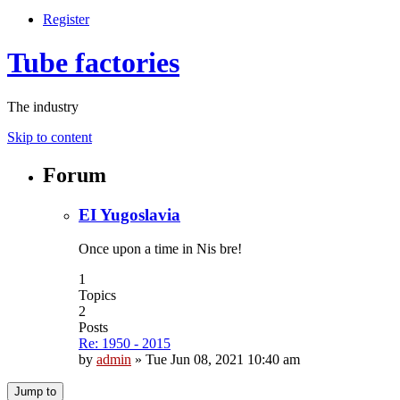
Register
Tube factories
The industry
Skip to content
Forum
EI Yugoslavia
Once upon a time in Nis bre!
1
Topics
2
Posts
Re: 1950 - 2015
by
admin
»
Tue Jun 08, 2021 10:40 am
Jump to