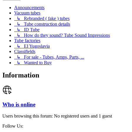
Announcements
Vacuum tubes
↳ Rebranded ( fake ) tubes
↳ Tube construction details
↳ ID Tube
↳ How do they sound? Tube Sound Impressions
Tube factories
↳ EI Yugoslavia
Classifields
↳ For sale - Tubes, Amps, Parts, ...
↳ Wanted to Buy
Information
Who is online
Users browsing this forum: No registered users and 1 guest
Follow Us: