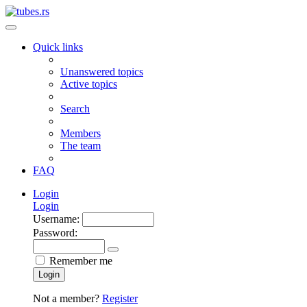
Quick links
Unanswered topics
Active topics
Search
Members
The team
FAQ
Login
Login
Username:
Password:
Remember me
Login
Not a member?
Register