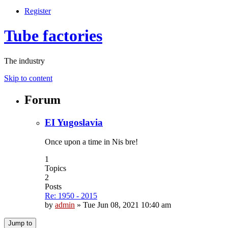
Register
Tube factories
The industry
Skip to content
Forum
EI Yugoslavia
Once upon a time in Nis bre!
1
Topics
2
Posts
Re: 1950 - 2015
by
admin
»
Tue Jun 08, 2021 10:40 am
Jump to