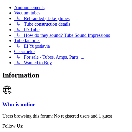
Announcements
Vacuum tubes
↳ Rebranded ( fake ) tubes
↳ Tube construction details
↳ ID Tube
↳ How do they sound? Tube Sound Impressions
Tube factories
↳ EI Yugoslavia
Classifields
↳ For sale - Tubes, Amps, Parts, ...
↳ Wanted to Buy
Information
Who is online
Users browsing this forum: No registered users and 1 guest
Follow Us: