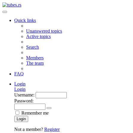
Quick links
Unanswered topics
Active topics
Search
Members
The team
FAQ
Login
Login
Username:
Password:
Remember me
Login
Not a member?
Register