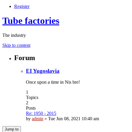
Register
Tube factories
The industry
Skip to content
Forum
EI Yugoslavia
Once upon a time in Nis bre!
1
Topics
2
Posts
Re: 1950 - 2015
by
admin
»
Tue Jun 08, 2021 10:40 am
Jump to