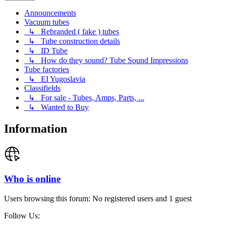
Announcements
Vacuum tubes
↳ Rebranded ( fake ) tubes
↳ Tube construction details
↳ ID Tube
↳ How do they sound? Tube Sound Impressions
Tube factories
↳ EI Yugoslavia
Classifields
↳ For sale - Tubes, Amps, Parts, ...
↳ Wanted to Buy
Information
Who is online
Users browsing this forum: No registered users and 1 guest
Follow Us: