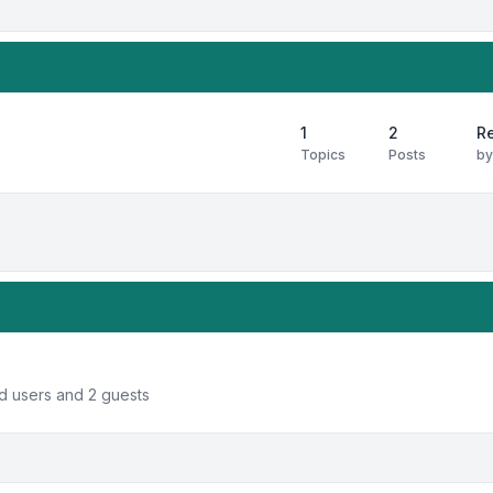
1
2
Re
Topics
Posts
b
ed users and 2 guests