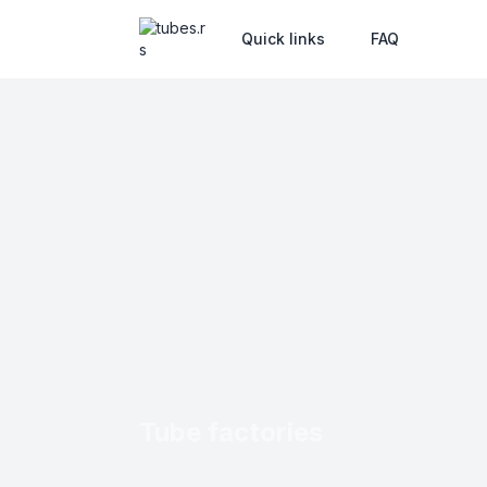
Quick links
FAQ
Tube factories