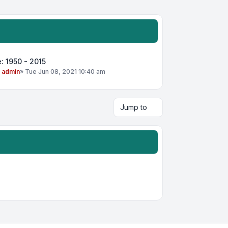
: 1950 - 2015
y
admin
»
Tue Jun 08, 2021 10:40 am
Jump to