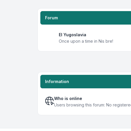
Forum
EI Yugoslavia
Once upon a time in Nis bre!
Information
Who is online
Users browsing this forum: No register