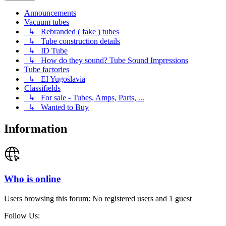
Announcements
Vacuum tubes
↳ Rebranded ( fake ) tubes
↳ Tube construction details
↳ ID Tube
↳ How do they sound? Tube Sound Impressions
Tube factories
↳ EI Yugoslavia
Classifields
↳ For sale - Tubes, Amps, Parts, ...
↳ Wanted to Buy
Information
Who is online
Users browsing this forum: No registered users and 1 guest
Follow Us: