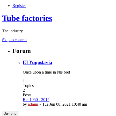
Register
Tube factories
The industry
Skip to content
Forum
EI Yugoslavia
Once upon a time in Nis bre!
1
Topics
2
Posts
Re: 1950 - 2015
by
admin
»
Tue Jun 08, 2021 10:40 am
Jump to