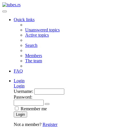
Quick links
Unanswered topics
Active topics
Search
Members
The team
FAQ
Login
Login
Username:
Password:
Remember me
Login
Not a member?
Register