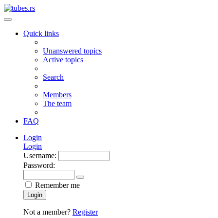
Quick links
Unanswered topics
Active topics
Search
Members
The team
FAQ
Login
Login
Username:
Password:
Remember me
Login
Not a member?
Register