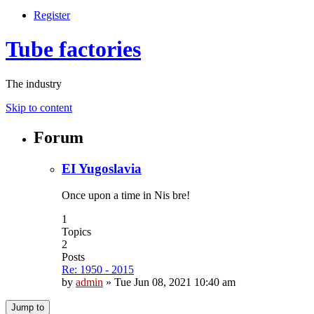
Register
Tube factories
The industry
Skip to content
Forum
EI Yugoslavia
Once upon a time in Nis bre!
1
Topics
2
Posts
Re: 1950 - 2015
by
admin
»
Tue Jun 08, 2021 10:40 am
Jump to