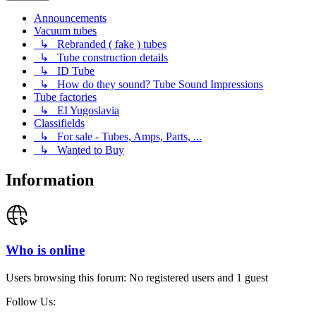
Announcements
Vacuum tubes
↳ Rebranded ( fake ) tubes
↳ Tube construction details
↳ ID Tube
↳ How do they sound? Tube Sound Impressions
Tube factories
↳ EI Yugoslavia
Classifields
↳ For sale - Tubes, Amps, Parts, ...
↳ Wanted to Buy
Information
Who is online
Users browsing this forum: No registered users and 1 guest
Follow Us: