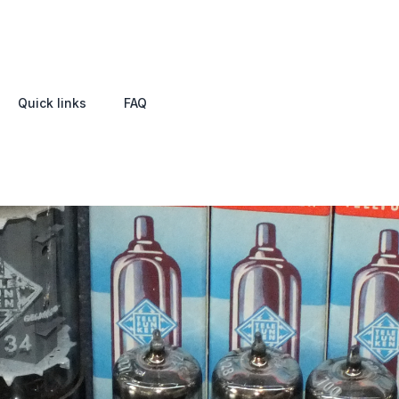
Quick links
FAQ