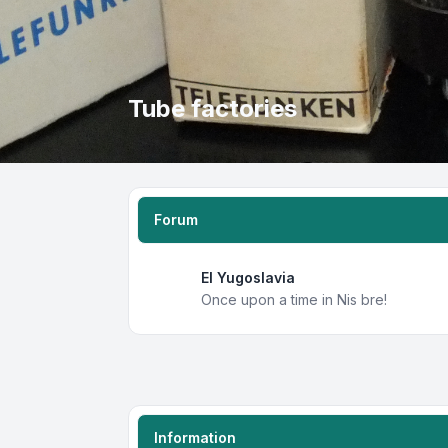
Tube factories
Forum
EI Yugoslavia
Once upon a time in Nis bre!
Information