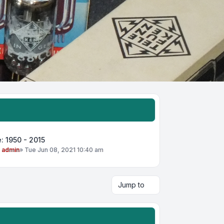
: 1950 - 2015
y
admin
»
Tue Jun 08, 2021 10:40 am
Jump to