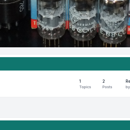
1
2
Re
Topics
Posts
b