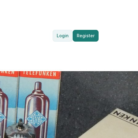
Login
Register