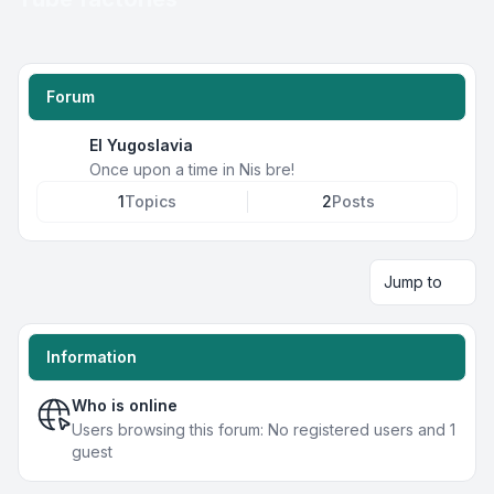
Forum
EI Yugoslavia
Once upon a time in Nis bre!
1
Topics
2
Posts
Jump to
Information
Who is online
Users browsing this forum: No registered users and 1
guest