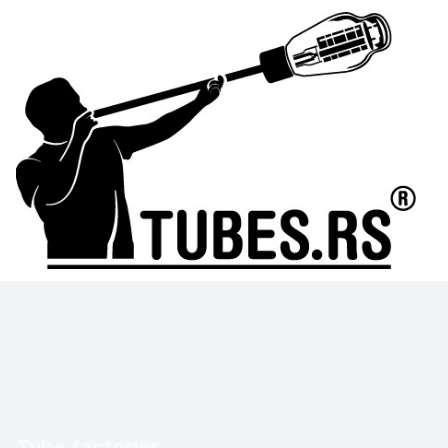
Tube factories