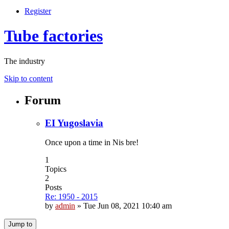
Register
Tube factories
The industry
Skip to content
Forum
EI Yugoslavia
Once upon a time in Nis bre!
1
Topics
2
Posts
Re: 1950 - 2015
by
admin
»
Tue Jun 08, 2021 10:40 am
Jump to