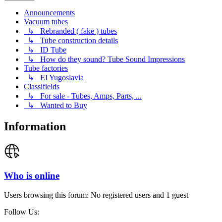
Announcements
Vacuum tubes
↳ Rebranded ( fake ) tubes
↳ Tube construction details
↳ ID Tube
↳ How do they sound? Tube Sound Impressions
Tube factories
↳ EI Yugoslavia
Classifields
↳ For sale - Tubes, Amps, Parts, ...
↳ Wanted to Buy
Information
Who is online
Users browsing this forum: No registered users and 1 guest
Follow Us: