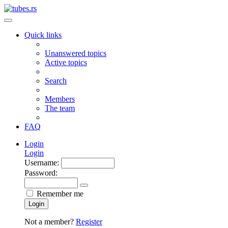
Quick links
Unanswered topics
Active topics
Search
Members
The team
FAQ
Login
Login
Username:
Password:
Remember me
Login
Not a member?
Register