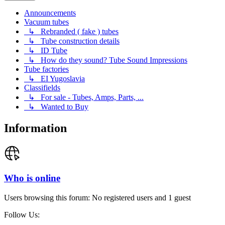
Announcements
Vacuum tubes
↳ Rebranded ( fake ) tubes
↳ Tube construction details
↳ ID Tube
↳ How do they sound? Tube Sound Impressions
Tube factories
↳ EI Yugoslavia
Classifields
↳ For sale - Tubes, Amps, Parts, ...
↳ Wanted to Buy
Information
Who is online
Users browsing this forum: No registered users and 1 guest
Follow Us: