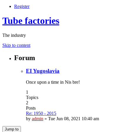
Register
Tube factories
The industry
Skip to content
Forum
EI Yugoslavia
Once upon a time in Nis bre!
1
Topics
2
Posts
Re: 1950 - 2015
by
admin
»
Tue Jun 08, 2021 10:40 am
Jump to