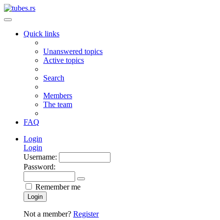
Quick links
Unanswered topics
Active topics
Search
Members
The team
FAQ
Login
Login
Username:
Password:
Remember me
Login
Not a member?
Register