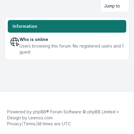
Jump to
Information
Who is online
Users browsing this forum: No registered users and 1
guest
Powered by
phpBB
® Forum Software © phpBB Limited •
Design by
Leenoz.com
Privacy
|
Terms
|
All times are
UTC