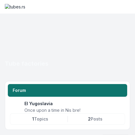
Tube factories
Forum
EI Yugoslavia
Once upon a time in Nis bre!
1
Topics
2
Posts