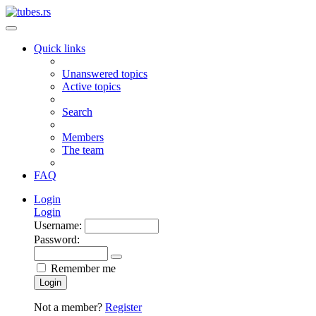
Quick links
Unanswered topics
Active topics
Search
Members
The team
FAQ
Login
Login
Username:
Password:
Remember me
Login
Not a member?
Register