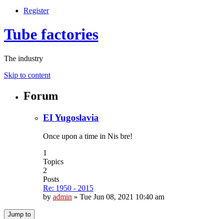
Register
Tube factories
The industry
Skip to content
Forum
EI Yugoslavia
Once upon a time in Nis bre!
1
Topics
2
Posts
Re: 1950 - 2015
by
admin
»
Tue Jun 08, 2021 10:40 am
Jump to