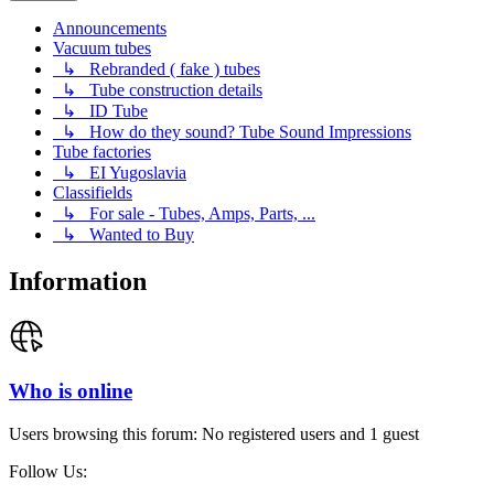
Announcements
Vacuum tubes
↳ Rebranded ( fake ) tubes
↳ Tube construction details
↳ ID Tube
↳ How do they sound? Tube Sound Impressions
Tube factories
↳ EI Yugoslavia
Classifields
↳ For sale - Tubes, Amps, Parts, ...
↳ Wanted to Buy
Information
Who is online
Users browsing this forum: No registered users and 1 guest
Follow Us: