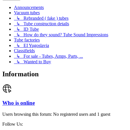
Announcements
Vacuum tubes
↳ Rebranded ( fake ) tubes
↳ Tube construction details
↳ ID Tube
↳ How do they sound? Tube Sound Impressions
Tube factories
↳ EI Yugoslavia
Classifields
↳ For sale - Tubes, Amps, Parts, ...
↳ Wanted to Buy
Information
Who is online
Users browsing this forum: No registered users and 1 guest
Follow Us: