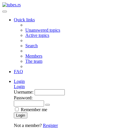
Quick links
Unanswered topics
Active topics
Search
Members
The team
FAQ
Login
Login
Username:
Password:
Remember me
Login
Not a member?
Register