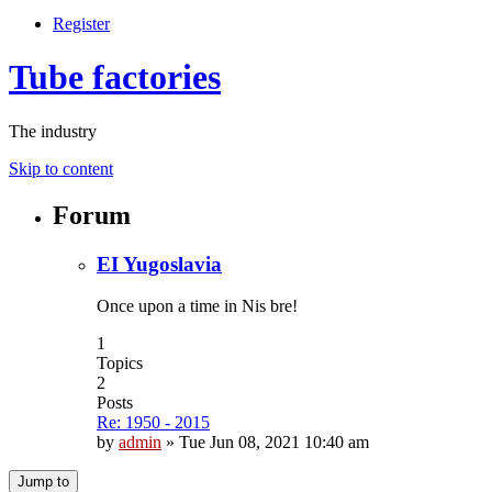
Register
Tube factories
The industry
Skip to content
Forum
EI Yugoslavia
Once upon a time in Nis bre!
1
Topics
2
Posts
Re: 1950 - 2015
by
admin
»
Tue Jun 08, 2021 10:40 am
Jump to