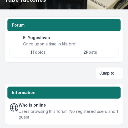
Forum
EI Yugoslavia
Once upon a time in Nis bre!
1
Topics
2
Posts
Jump to
Information
Who is online
Users browsing this forum: No registered users and 1
guest