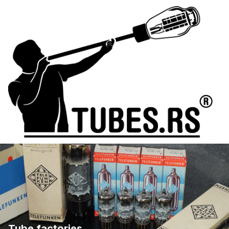
Tube factories