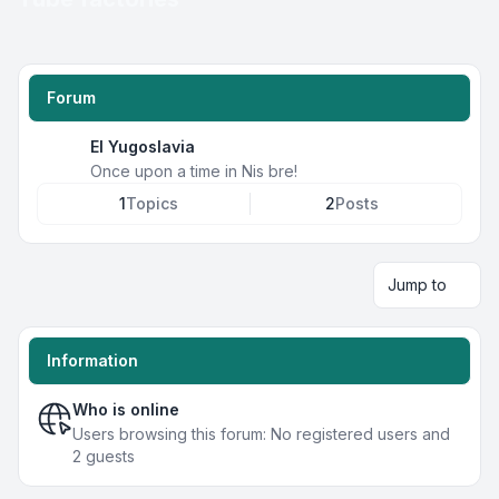
Forum
EI Yugoslavia
Once upon a time in Nis bre!
1
Topics
2
Posts
Jump to
Information
Who is online
Users browsing this forum: No registered users and
2 guests