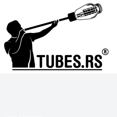
Tube factories