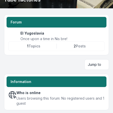
Forum
EI Yugoslavia
Once upon a time in Nis bre!
1
Topics
2
Posts
Jump to
Information
Who is online
Users browsing this forum: No registered users and 1
guest