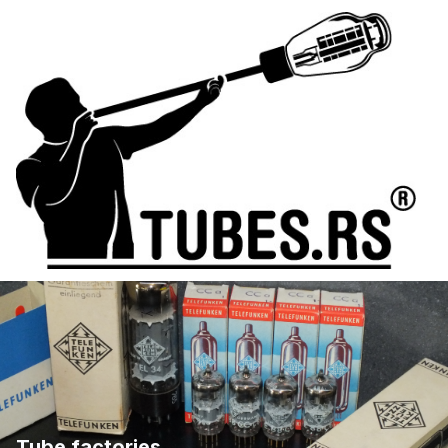
Tube factories