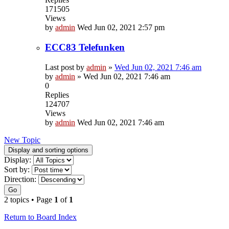
171505
Views
by
admin
Wed Jun 02, 2021 2:57 pm
ECC83 Telefunken
Last post by
admin
»
Wed Jun 02, 2021 7:46 am
by
admin
»
Wed Jun 02, 2021 7:46 am
0
Replies
124707
Views
by
admin
Wed Jun 02, 2021 7:46 am
New Topic
Display and sorting options
Display:
Sort by:
Direction:
Go
2 topics • Page
1
of
1
Return to Board Index