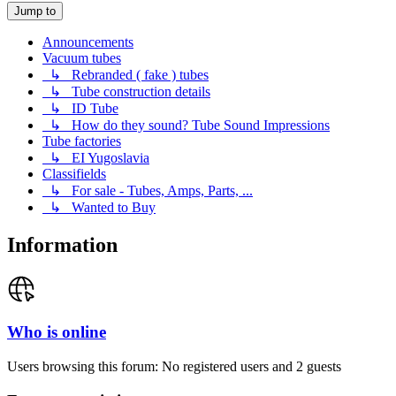
Jump to
Announcements
Vacuum tubes
↳ Rebranded ( fake ) tubes
↳ Tube construction details
↳ ID Tube
↳ How do they sound? Tube Sound Impressions
Tube factories
↳ EI Yugoslavia
Classifields
↳ For sale - Tubes, Amps, Parts, ...
↳ Wanted to Buy
Information
Who is online
Users browsing this forum: No registered users and 2 guests