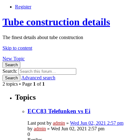
Register
Tube construction details
The finest details about tube construction
Skip to content
New Topic
Search
Search:
Advanced search
Search
2 topics • Page
1
of
1
Topics
ECC83 Telefunken vs Ei
Last post by
admin
»
Wed Jun 02, 2021 2:57 pm
by
admin
»
Wed Jun 02, 2021 2:57 pm
0
Replies