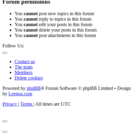
Forum permissions
You
cannot
post new topics in this forum
You
cannot
reply to topics in this forum
You
cannot
edit your posts in this forum
You
cannot
delete your posts in this forum
You
cannot
post attachments in this forum
Follow Us:
Contact us
The team
Members
Delete cookies
Powered by
phpBB
® Forum Software © phpBB Limited • Design
by
Leenoz.com
Privacy
|
Terms
|
All times are
UTC