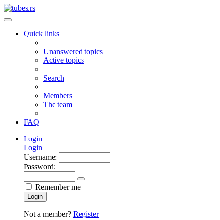
Quick links
Unanswered topics
Active topics
Search
Members
The team
FAQ
Login
Login
Username:
Password:
Remember me
Login
Not a member?
Register