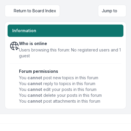
Return to Board Index
Jump to
Information
Who is online
Users browsing this forum: No registered users and 1
guest
Forum permissions
You
cannot
post new topics in this forum
You
cannot
reply to topics in this forum
You
cannot
edit your posts in this forum
You
cannot
delete your posts in this forum
You
cannot
post attachments in this forum