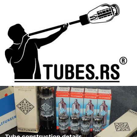
Tube construction details