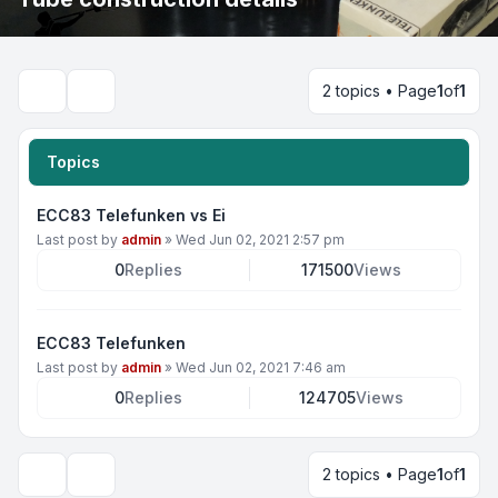
2 topics • Page
1
of
1
Search
Topics
ECC83 Telefunken vs Ei
Last post by
admin
»
Wed Jun 02, 2021 2:57 pm
0
Replies
171500
Views
ECC83 Telefunken
Last post by
admin
»
Wed Jun 02, 2021 7:46 am
0
Replies
124705
Views
2 topics • Page
1
of
1
Display and sorting options