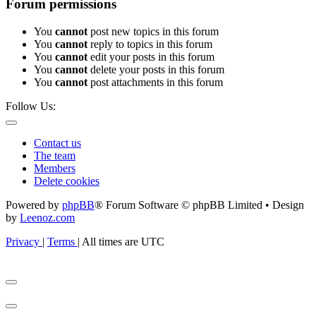
Forum permissions
You
cannot
post new topics in this forum
You
cannot
reply to topics in this forum
You
cannot
edit your posts in this forum
You
cannot
delete your posts in this forum
You
cannot
post attachments in this forum
Follow Us:
Contact us
The team
Members
Delete cookies
Powered by
phpBB
® Forum Software © phpBB Limited • Design
by
Leenoz.com
Privacy
|
Terms
|
All times are
UTC