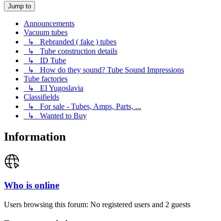
Jump to
Announcements
Vacuum tubes
↳ Rebranded ( fake ) tubes
↳ Tube construction details
↳ ID Tube
↳ How do they sound? Tube Sound Impressions
Tube factories
↳ EI Yugoslavia
Classifields
↳ For sale - Tubes, Amps, Parts, ...
↳ Wanted to Buy
Information
Who is online
Users browsing this forum: No registered users and 2 guests