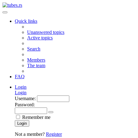
Quick links
Unanswered topics
Active topics
Search
Members
The team
FAQ
Login
Login
Username:
Password:
Remember me
Login
Not a member?
Register