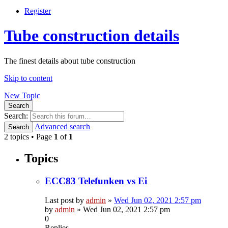
Register
Tube construction details
The finest details about tube construction
Skip to content
New Topic
Search
Search:
Advanced search
Search
2 topics • Page
1
of
1
Topics
ECC83 Telefunken vs Ei
Last post by
admin
»
Wed Jun 02, 2021 2:57 pm
by
admin
»
Wed Jun 02, 2021 2:57 pm
0
Replies