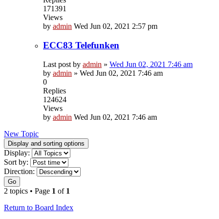
171391
Views
by
admin
Wed Jun 02, 2021 2:57 pm
ECC83 Telefunken
Last post by
admin
»
Wed Jun 02, 2021 7:46 am
by
admin
»
Wed Jun 02, 2021 7:46 am
0
Replies
124624
Views
by
admin
Wed Jun 02, 2021 7:46 am
New Topic
Display and sorting options
Display:
Sort by:
Direction:
Go
2 topics • Page
1
of
1
Return to Board Index