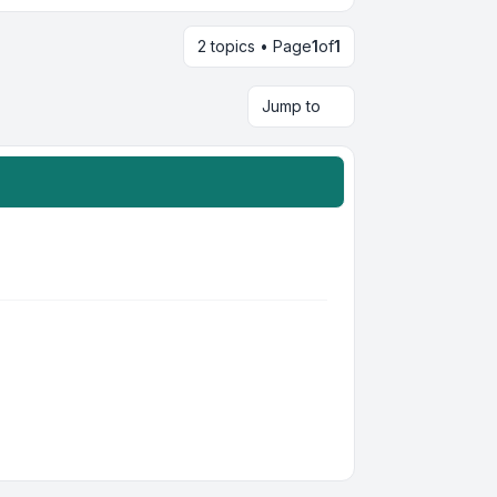
2 topics • Page
1
of
1
Jump to