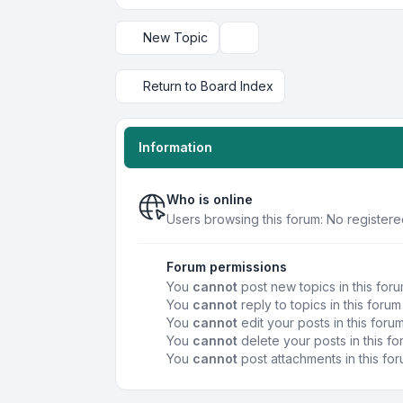
New Topic
Display and sorting options
Return to Board Index
Information
Who is online
Users browsing this forum: No registere
Forum permissions
You
cannot
post new topics in this for
You
cannot
reply to topics in this forum
You
cannot
edit your posts in this foru
You
cannot
delete your posts in this f
You
cannot
post attachments in this fo