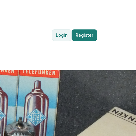
Login
Register