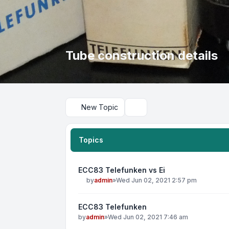
Tube construction details
New Topic
Search
Topics
ECC83 Telefunken vs Ei
by
admin
»
Wed Jun 02, 2021 2:57 pm
ECC83 Telefunken
by
admin
»
Wed Jun 02, 2021 7:46 am