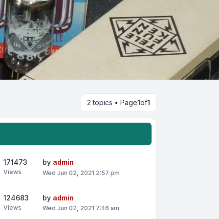
2 topics • Page
1
of
1
171473
by
admin
Views
Wed Jun 02, 2021 2:57 pm
124683
by
admin
Views
Wed Jun 02, 2021 7:46 am