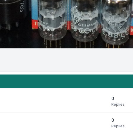
0
Replies
0
Replies