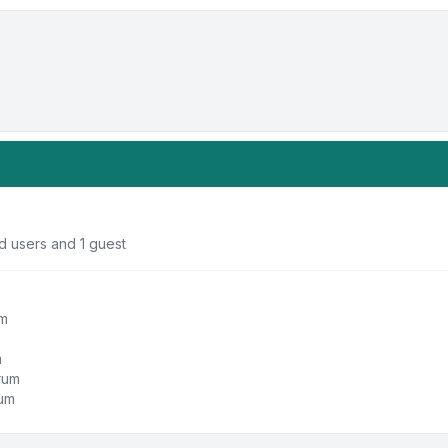
d users and 1 guest
um
m
orum
rum