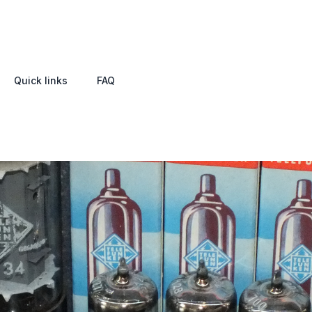
Quick links
FAQ