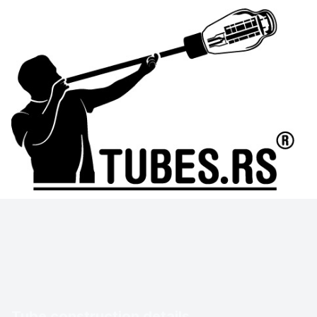
Tube construction details