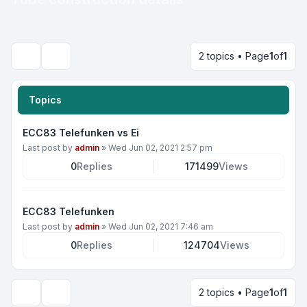
2 topics • Page
1
of
1
Search
Topics
ECC83 Telefunken vs Ei
Last post by
admin
»
Wed Jun 02, 2021 2:57 pm
0
Replies
171499
Views
ECC83 Telefunken
Last post by
admin
»
Wed Jun 02, 2021 7:46 am
0
Replies
124704
Views
2 topics • Page
1
of
1
Display and sorting options