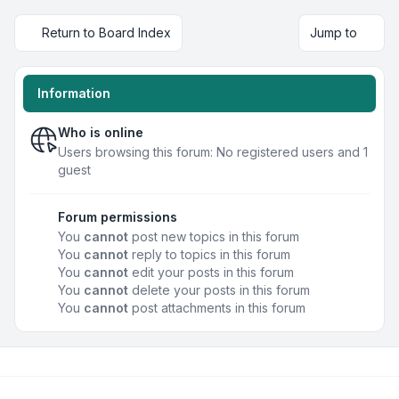
Return to Board Index
Jump to
Information
Who is online
Users browsing this forum: No registered users and 1
guest
Forum permissions
You
cannot
post new topics in this forum
You
cannot
reply to topics in this forum
You
cannot
edit your posts in this forum
You
cannot
delete your posts in this forum
You
cannot
post attachments in this forum