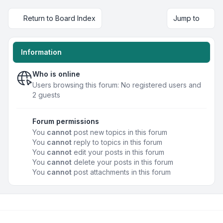
Return to Board Index
Jump to
Information
Who is online
Users browsing this forum: No registered users and
2 guests
Forum permissions
You
cannot
post new topics in this forum
You
cannot
reply to topics in this forum
You
cannot
edit your posts in this forum
You
cannot
delete your posts in this forum
You
cannot
post attachments in this forum