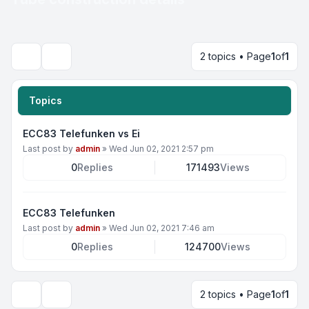
2 topics • Page
1
of
1
Search
Topics
ECC83 Telefunken vs Ei
Last post by
admin
»
Wed Jun 02, 2021 2:57 pm
0
Replies
171493
Views
ECC83 Telefunken
Last post by
admin
»
Wed Jun 02, 2021 7:46 am
0
Replies
124700
Views
2 topics • Page
1
of
1
Display and sorting options