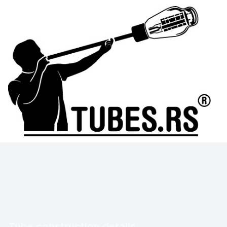
Tube construction details