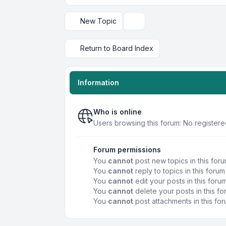
New Topic
Display and sorting options
Return to Board Index
Information
Who is online
Users browsing this forum: No registere
Forum permissions
You
cannot
post new topics in this for
You
cannot
reply to topics in this forum
You
cannot
edit your posts in this foru
You
cannot
delete your posts in this f
You
cannot
post attachments in this fo