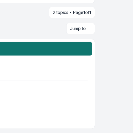
2 topics • Page
1
of
1
Jump to