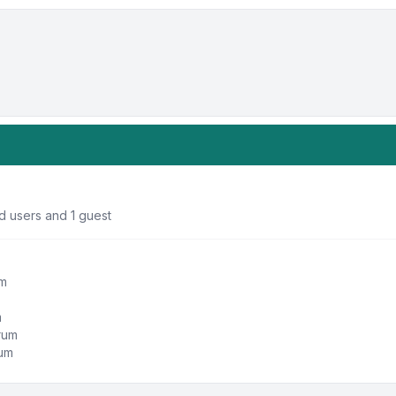
d users and 1 guest
um
m
orum
rum