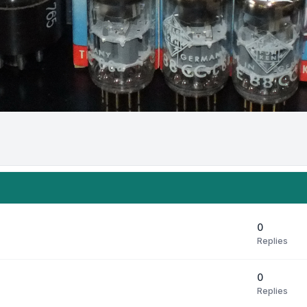
0
Replies
0
Replies