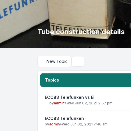
Tube construction details
New Topic
Search
Topics
ECC83 Telefunken vs Ei
by
admin
»
Wed Jun 02, 2021 2:57 pm
ECC83 Telefunken
by
admin
»
Wed Jun 02, 2021 7:46 am