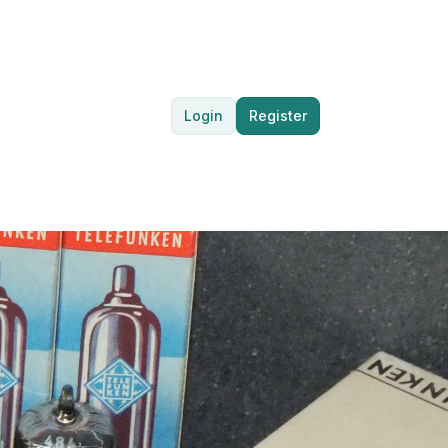
Login
Register