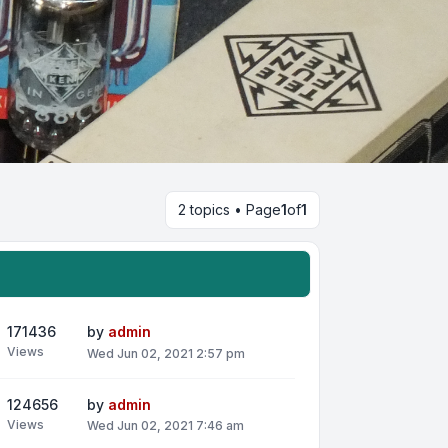
2 topics • Page
1
of
1
171436
by
admin
Views
Wed Jun 02, 2021 2:57 pm
124656
by
admin
Views
Wed Jun 02, 2021 7:46 am