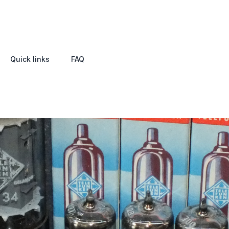
Quick links
FAQ