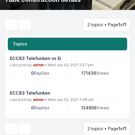
2 topics • Page
1
of
1
Search
Topics
ECC83 Telefunken vs Ei
Last post by
admin
»
Wed Jun 02, 2021 2:57 pm
0
Replies
171436
Views
ECC83 Telefunken
Last post by
admin
»
Wed Jun 02, 2021 7:46 am
0
Replies
124656
Views
2 topics • Page
1
of
1
Display and sorting options