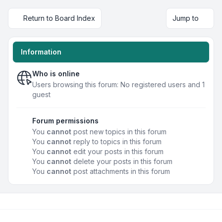
Return to Board Index
Jump to
Information
Who is online
Users browsing this forum: No registered users and 1
guest
Forum permissions
You
cannot
post new topics in this forum
You
cannot
reply to topics in this forum
You
cannot
edit your posts in this forum
You
cannot
delete your posts in this forum
You
cannot
post attachments in this forum