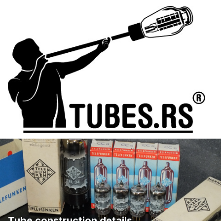
Tube construction details