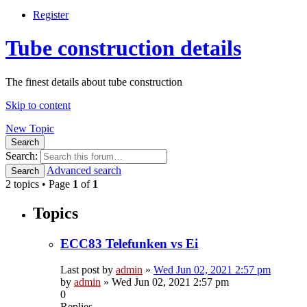
Register
Tube construction details
The finest details about tube construction
Skip to content
New Topic
Search
Search:
Advanced search
Search
2 topics • Page
1
of
1
Topics
ECC83 Telefunken vs Ei
Last post by
admin
»
Wed Jun 02, 2021 2:57 pm
by
admin
»
Wed Jun 02, 2021 2:57 pm
0
Replies