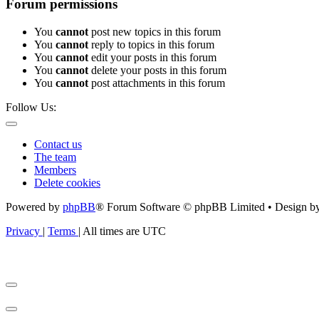
Forum permissions
You
cannot
post new topics in this forum
You
cannot
reply to topics in this forum
You
cannot
edit your posts in this forum
You
cannot
delete your posts in this forum
You
cannot
post attachments in this forum
Follow Us:
Contact us
The team
Members
Delete cookies
Powered by
phpBB
® Forum Software © phpBB Limited • Design b
Privacy
|
Terms
|
All times are
UTC