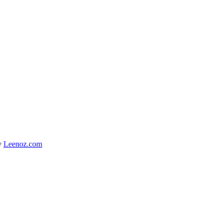
y
Leenoz.com