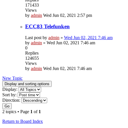
171433
Views
by
admin
Wed Jun 02, 2021 2:57 pm
ECC83 Telefunken
Last post by
admin
»
Wed Jun 02, 2021 7:46 am
by
admin
»
Wed Jun 02, 2021 7:46 am
0
Replies
124655
Views
by
admin
Wed Jun 02, 2021 7:46 am
New Topic
Display and sorting options
Display:
Sort by:
Direction:
Go
2 topics • Page
1
of
1
Return to Board Index