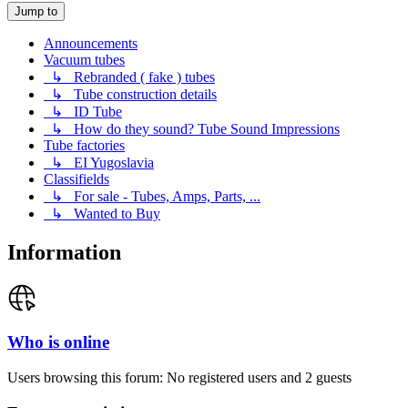
Jump to
Announcements
Vacuum tubes
↳ Rebranded ( fake ) tubes
↳ Tube construction details
↳ ID Tube
↳ How do they sound? Tube Sound Impressions
Tube factories
↳ EI Yugoslavia
Classifields
↳ For sale - Tubes, Amps, Parts, ...
↳ Wanted to Buy
Information
Who is online
Users browsing this forum: No registered users and 2 guests