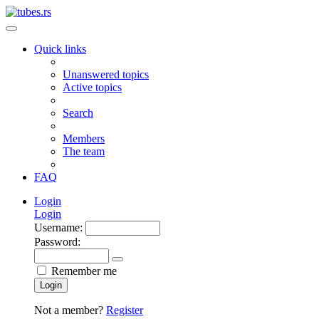
Quick links
Unanswered topics
Active topics
Search
Members
The team
FAQ
Login
Login
Username:
Password:
Remember me
Login
Not a member?
Register