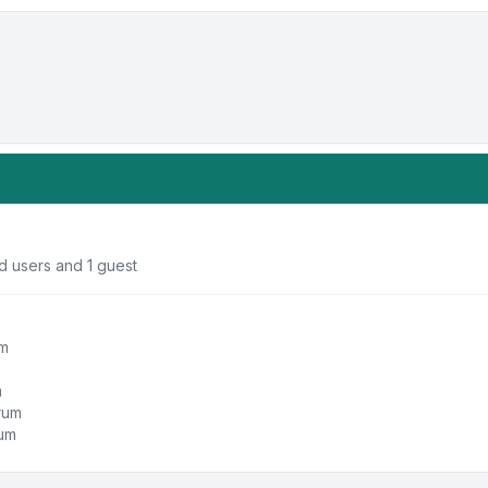
d users and 1 guest
um
m
orum
rum