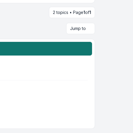
2 topics • Page
1
of
1
Jump to