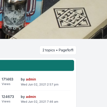
2 topics • Page
1
of
1
171463
by
admin
Views
Wed Jun 02, 2021 2:57 pm
124673
by
admin
Views
Wed Jun 02, 2021 7:46 am