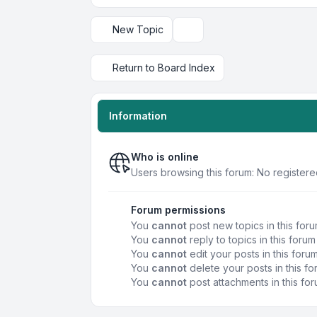
New Topic
Display and sorting options
Return to Board Index
Information
Who is online
Users browsing this forum: No registere
Forum permissions
You
cannot
post new topics in this for
You
cannot
reply to topics in this forum
You
cannot
edit your posts in this foru
You
cannot
delete your posts in this f
You
cannot
post attachments in this fo