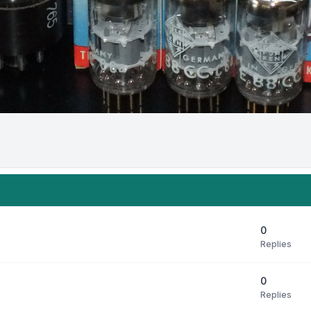
0
Replies
0
Replies