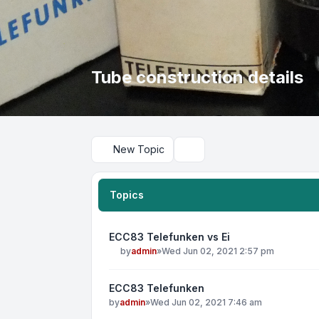
Tube construction details
New Topic
Search
Topics
ECC83 Telefunken vs Ei
by
admin
»
Wed Jun 02, 2021 2:57 pm
ECC83 Telefunken
by
admin
»
Wed Jun 02, 2021 7:46 am