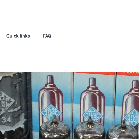
Quick links
FAQ