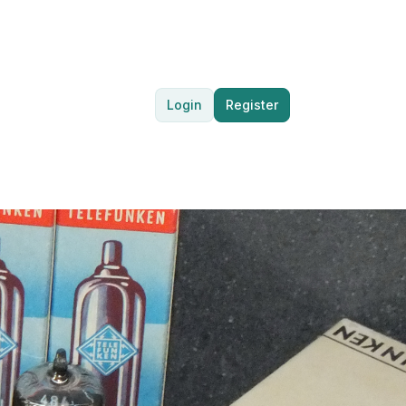
Login
Register