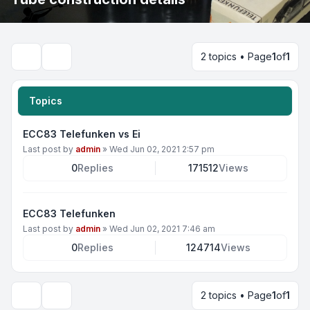
2 topics • Page
1
of
1
Search
Topics
ECC83 Telefunken vs Ei
Last post by
admin
»
Wed Jun 02, 2021 2:57 pm
0
Replies
171512
Views
ECC83 Telefunken
Last post by
admin
»
Wed Jun 02, 2021 7:46 am
0
Replies
124714
Views
2 topics • Page
1
of
1
Display and sorting options