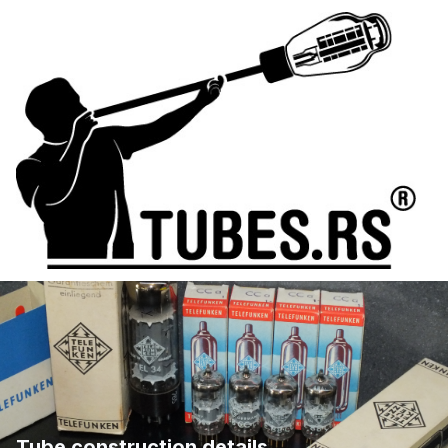
Tube construction details