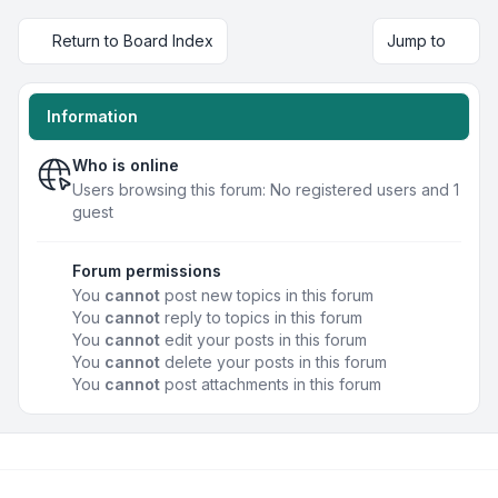
Return to Board Index
Jump to
Information
Who is online
Users browsing this forum: No registered users and 1
guest
Forum permissions
You
cannot
post new topics in this forum
You
cannot
reply to topics in this forum
You
cannot
edit your posts in this forum
You
cannot
delete your posts in this forum
You
cannot
post attachments in this forum