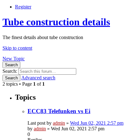
Register
Tube construction details
The finest details about tube construction
Skip to content
New Topic
Search
Search:
Advanced search
Search
2 topics • Page
1
of
1
Topics
ECC83 Telefunken vs Ei
Last post by
admin
»
Wed Jun 02, 2021 2:57 pm
by
admin
»
Wed Jun 02, 2021 2:57 pm
0
Replies