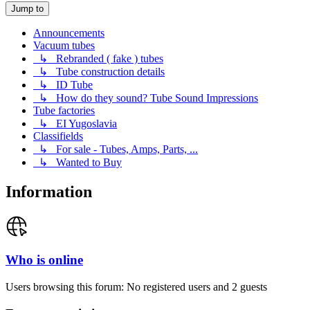
Jump to
Announcements
Vacuum tubes
↳ Rebranded ( fake ) tubes
↳ Tube construction details
↳ ID Tube
↳ How do they sound? Tube Sound Impressions
Tube factories
↳ EI Yugoslavia
Classifields
↳ For sale - Tubes, Amps, Parts, ...
↳ Wanted to Buy
Information
Who is online
Users browsing this forum: No registered users and 2 guests