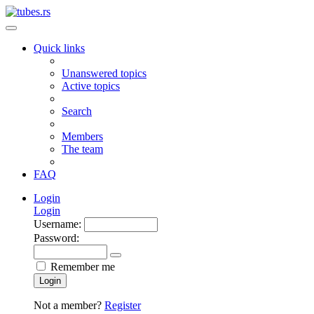
Quick links
Unanswered topics
Active topics
Search
Members
The team
FAQ
Login
Login
Username:
Password:
Remember me
Login
Not a member?
Register