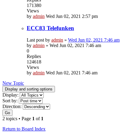
171380
Views
by
admin
Wed Jun 02, 2021 2:57 pm
ECC83 Telefunken
Last post by
admin
»
Wed Jun 02, 2021 7:46 am
by
admin
»
Wed Jun 02, 2021 7:46 am
0
Replies
124618
Views
by
admin
Wed Jun 02, 2021 7:46 am
New Topic
Display and sorting options
Display:
Sort by:
Direction:
Go
2 topics • Page
1
of
1
Return to Board Index