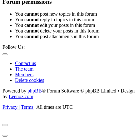
Forum permissions
You
cannot
post new topics in this forum
You
cannot
reply to topics in this forum
You
cannot
edit your posts in this forum
You
cannot
delete your posts in this forum
You
cannot
post attachments in this forum
Follow Us:
Contact us
The team
Members
Delete cookies
Powered by
phpBB
® Forum Software © phpBB Limited • Design
by
Leenoz.com
Privacy
|
Terms
|
All times are
UTC