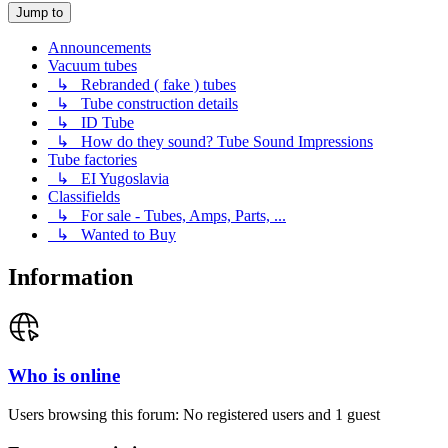
Jump to
Announcements
Vacuum tubes
↳ Rebranded ( fake ) tubes
↳ Tube construction details
↳ ID Tube
↳ How do they sound? Tube Sound Impressions
Tube factories
↳ EI Yugoslavia
Classifields
↳ For sale - Tubes, Amps, Parts, ...
↳ Wanted to Buy
Information
Who is online
Users browsing this forum: No registered users and 1 guest