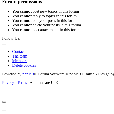
Forum permissions
You
cannot
post new topics in this forum
You
cannot
reply to topics in this forum
You
cannot
edit your posts in this forum
You
cannot
delete your posts in this forum
You
cannot
post attachments in this forum
Follow Us:
Contact us
The team
Members
Delete cookies
Powered by
phpBB
® Forum Software © phpBB Limited • Design b
Privacy
|
Terms
|
All times are
UTC