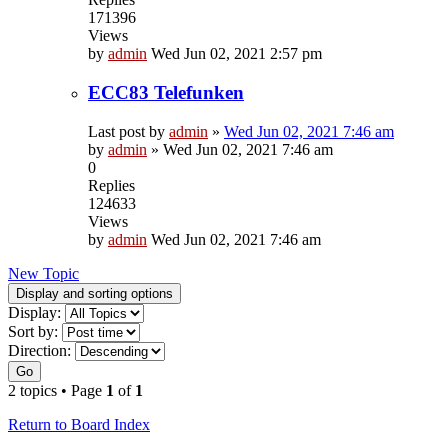
171396
Views
by
admin
Wed Jun 02, 2021 2:57 pm
ECC83 Telefunken
Last post by
admin
»
Wed Jun 02, 2021 7:46 am
by
admin
»
Wed Jun 02, 2021 7:46 am
0
Replies
124633
Views
by
admin
Wed Jun 02, 2021 7:46 am
New Topic
Display and sorting options
Display:
Sort by:
Direction:
Go
2 topics • Page
1
of
1
Return to Board Index