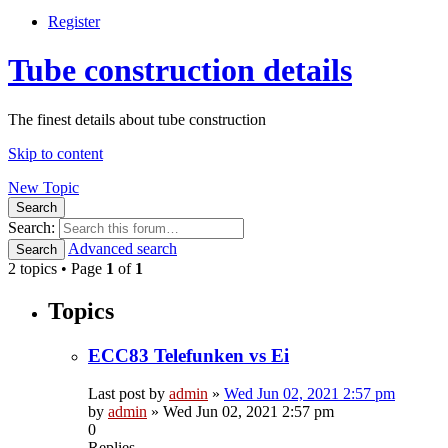
Register
Tube construction details
The finest details about tube construction
Skip to content
New Topic
Search
Search:
Advanced search
Search
2 topics • Page
1
of
1
Topics
ECC83 Telefunken vs Ei
Last post by
admin
»
Wed Jun 02, 2021 2:57 pm
by
admin
»
Wed Jun 02, 2021 2:57 pm
0
Replies