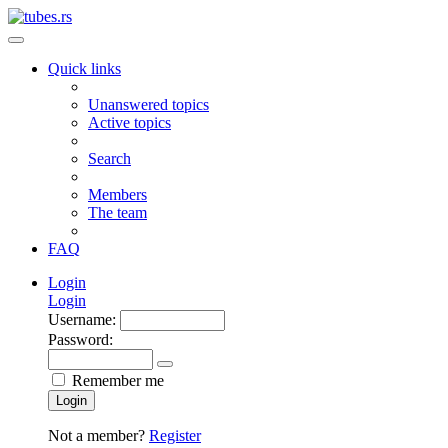
Quick links
Unanswered topics
Active topics
Search
Members
The team
FAQ
Login
Login
Username:
Password:
Remember me
Login
Not a member?
Register