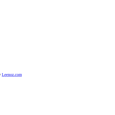
y
Leenoz.com