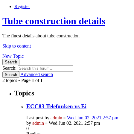
Register
Tube construction details
The finest details about tube construction
Skip to content
New Topic
Search
Search:
Advanced search
Search
2 topics • Page
1
of
1
Topics
ECC83 Telefunken vs Ei
Last post by
admin
»
Wed Jun 02, 2021 2:57 pm
by
admin
»
Wed Jun 02, 2021 2:57 pm
0
Replies