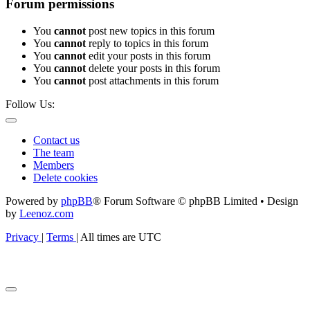
Forum permissions
You
cannot
post new topics in this forum
You
cannot
reply to topics in this forum
You
cannot
edit your posts in this forum
You
cannot
delete your posts in this forum
You
cannot
post attachments in this forum
Follow Us:
Contact us
The team
Members
Delete cookies
Powered by
phpBB
® Forum Software © phpBB Limited • Design
by
Leenoz.com
Privacy
|
Terms
|
All times are
UTC