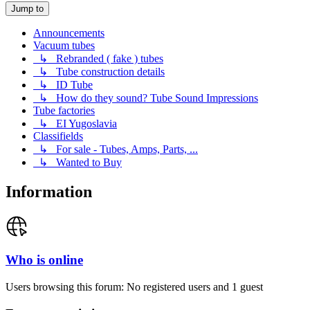
Jump to
Announcements
Vacuum tubes
↳ Rebranded ( fake ) tubes
↳ Tube construction details
↳ ID Tube
↳ How do they sound? Tube Sound Impressions
Tube factories
↳ EI Yugoslavia
Classifields
↳ For sale - Tubes, Amps, Parts, ...
↳ Wanted to Buy
Information
Who is online
Users browsing this forum: No registered users and 1 guest