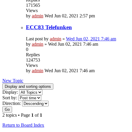
171565
Views
by
admin
Wed Jun 02, 2021 2:57 pm
ECC83 Telefunken
Last post by
admin
»
Wed Jun 02, 2021 7:46 am
by
admin
»
Wed Jun 02, 2021 7:46 am
0
Replies
124753
Views
by
admin
Wed Jun 02, 2021 7:46 am
New Topic
Display and sorting options
Display:
Sort by:
Direction:
Go
2 topics • Page
1
of
1
Return to Board Index