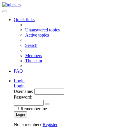
Quick links
Unanswered topics
Active topics
Search
Members
The team
FAQ
Login
Login
Username:
Password:
Remember me
Login
Not a member?
Register