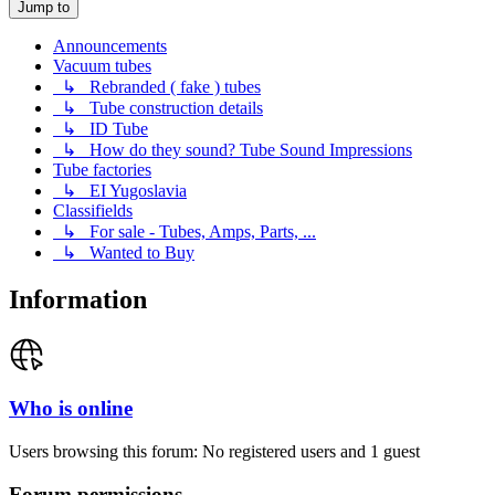
Jump to
Announcements
Vacuum tubes
↳ Rebranded ( fake ) tubes
↳ Tube construction details
↳ ID Tube
↳ How do they sound? Tube Sound Impressions
Tube factories
↳ EI Yugoslavia
Classifields
↳ For sale - Tubes, Amps, Parts, ...
↳ Wanted to Buy
Information
Who is online
Users browsing this forum: No registered users and 1 guest
Forum permissions