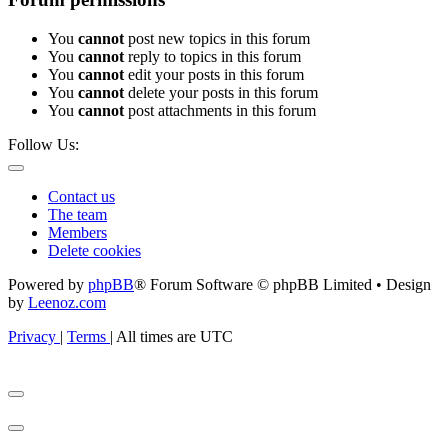
You
cannot
post new topics in this forum
You
cannot
reply to topics in this forum
You
cannot
edit your posts in this forum
You
cannot
delete your posts in this forum
You
cannot
post attachments in this forum
Follow Us:
Contact us
The team
Members
Delete cookies
Powered by
phpBB
® Forum Software © phpBB Limited • Design
by
Leenoz.com
Privacy
|
Terms
|
All times are
UTC