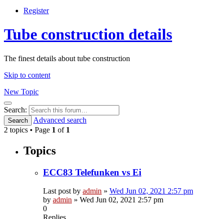
Register
Tube construction details
The finest details about tube construction
Skip to content
New Topic
Search
Search:
Advanced search
Search
2 topics • Page
1
of
1
Topics
ECC83 Telefunken vs Ei
Last post by
admin
»
Wed Jun 02, 2021 2:57 pm
by
admin
»
Wed Jun 02, 2021 2:57 pm
0
Replies