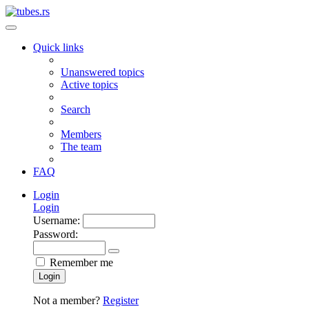
Quick links
Unanswered topics
Active topics
Search
Members
The team
FAQ
Login
Login
Username:
Password:
Remember me
Login
Not a member?
Register