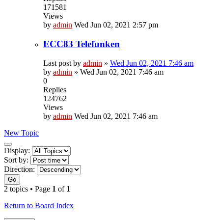
171581
Views
by
admin
Wed Jun 02, 2021 2:57 pm
ECC83 Telefunken
Last post by
admin
»
Wed Jun 02, 2021 7:46 am
by
admin
»
Wed Jun 02, 2021 7:46 am
0
Replies
124762
Views
by
admin
Wed Jun 02, 2021 7:46 am
New Topic
Display
Display:
and
Sort by:
sorting
Direction:
options
Go
2 topics • Page
1
of
1
Return to Board Index