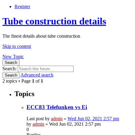
Register
Tube construction details
The finest details about tube construction
Skip to content
New Topic
Search
Search:
Advanced search
Search
2 topics • Page
1
of
1
Topics
ECC83 Telefunken vs Ei
Last post by
admin
»
Wed Jun 02, 2021 2:57 pm
by
admin
»
Wed Jun 02, 2021 2:57 pm
0
Replies