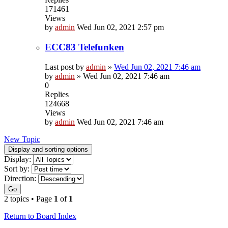
171461
Views
by
admin
Wed Jun 02, 2021 2:57 pm
ECC83 Telefunken
Last post by
admin
»
Wed Jun 02, 2021 7:46 am
by
admin
»
Wed Jun 02, 2021 7:46 am
0
Replies
124668
Views
by
admin
Wed Jun 02, 2021 7:46 am
New Topic
Display and sorting options
Display:
Sort by:
Direction:
Go
2 topics • Page
1
of
1
Return to Board Index