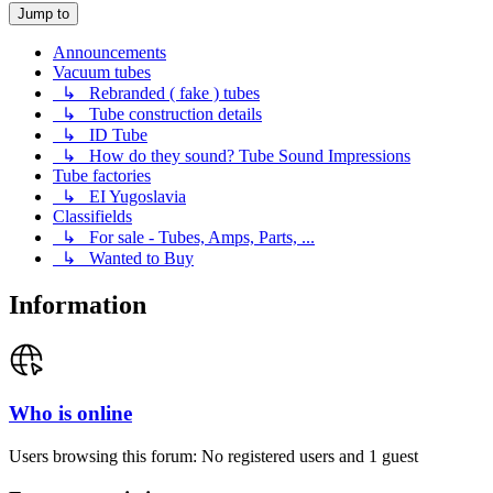
Jump to
Announcements
Vacuum tubes
↳ Rebranded ( fake ) tubes
↳ Tube construction details
↳ ID Tube
↳ How do they sound? Tube Sound Impressions
Tube factories
↳ EI Yugoslavia
Classifields
↳ For sale - Tubes, Amps, Parts, ...
↳ Wanted to Buy
Information
Who is online
Users browsing this forum: No registered users and 1 guest