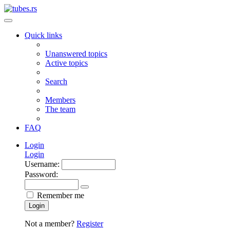
Quick links
Unanswered topics
Active topics
Search
Members
The team
FAQ
Login
Login
Username:
Password:
Remember me
Login
Not a member?
Register