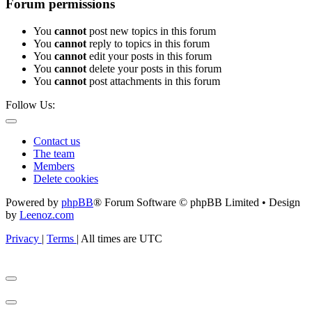
Forum permissions
You
cannot
post new topics in this forum
You
cannot
reply to topics in this forum
You
cannot
edit your posts in this forum
You
cannot
delete your posts in this forum
You
cannot
post attachments in this forum
Follow Us:
Contact us
The team
Members
Delete cookies
Powered by
phpBB
® Forum Software © phpBB Limited • Design
by
Leenoz.com
Privacy
|
Terms
|
All times are
UTC