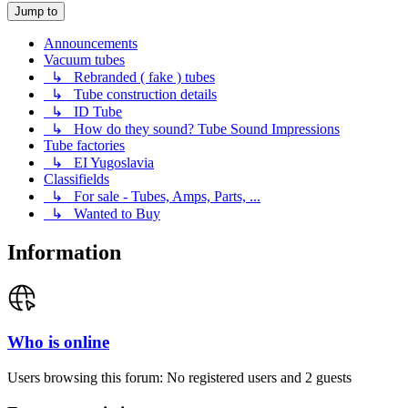
Jump to
Announcements
Vacuum tubes
↳ Rebranded ( fake ) tubes
↳ Tube construction details
↳ ID Tube
↳ How do they sound? Tube Sound Impressions
Tube factories
↳ EI Yugoslavia
Classifields
↳ For sale - Tubes, Amps, Parts, ...
↳ Wanted to Buy
Information
Who is online
Users browsing this forum: No registered users and 2 guests