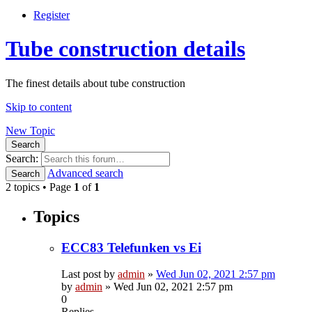
Register
Tube construction details
The finest details about tube construction
Skip to content
New Topic
Search
Search:
Advanced search
Search
2 topics • Page
1
of
1
Topics
ECC83 Telefunken vs Ei
Last post by
admin
»
Wed Jun 02, 2021 2:57 pm
by
admin
»
Wed Jun 02, 2021 2:57 pm
0
Replies