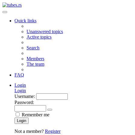
Quick links
Unanswered topics
Active topics
Search
Members
The team
FAQ
Login
Login
Username:
Password:
Remember me
Login
Not a member?
Register