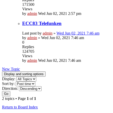
171500
Views
by
admin
Wed Jun 02, 2021 2:57 pm
ECC83 Telefunken
Last post by
admin
»
Wed Jun 02, 2021 7:46 am
by
admin
»
Wed Jun 02, 2021 7:46 am
0
Replies
124705
Views
by
admin
Wed Jun 02, 2021 7:46 am
New Topic
Display and sorting options
Display:
Sort by:
Direction:
Go
2 topics • Page
1
of
1
Return to Board Index