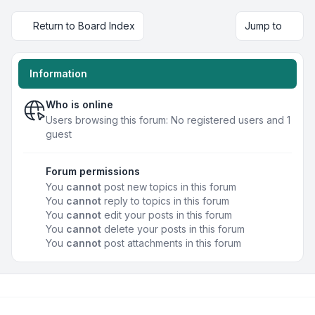
Return to Board Index
Jump to
Information
Who is online
Users browsing this forum: No registered users and 1
guest
Forum permissions
You
cannot
post new topics in this forum
You
cannot
reply to topics in this forum
You
cannot
edit your posts in this forum
You
cannot
delete your posts in this forum
You
cannot
post attachments in this forum