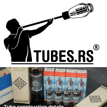
Tube construction details