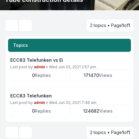
2 topics • Page
1
of
1
Search
Topics
ECC83 Telefunken vs Ei
Last post by
admin
»
Wed Jun 02, 2021 2:57 pm
0
Replies
171470
Views
ECC83 Telefunken
Last post by
admin
»
Wed Jun 02, 2021 7:46 am
0
Replies
124682
Views
2 topics • Page
1
of
1
Display and sorting options