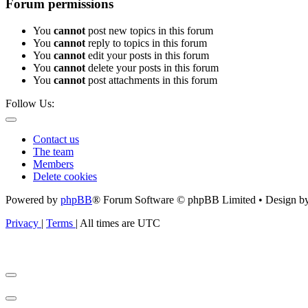
Forum permissions
You
cannot
post new topics in this forum
You
cannot
reply to topics in this forum
You
cannot
edit your posts in this forum
You
cannot
delete your posts in this forum
You
cannot
post attachments in this forum
Follow Us:
Contact us
The team
Members
Delete cookies
Powered by
phpBB
® Forum Software © phpBB Limited • Design b
Privacy
|
Terms
|
All times are
UTC