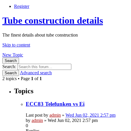
Register
Tube construction details
The finest details about tube construction
Skip to content
New Topic
Search
Search:
Advanced search
Search
2 topics • Page
1
of
1
Topics
ECC83 Telefunken vs Ei
Last post by
admin
»
Wed Jun 02, 2021 2:57 pm
by
admin
»
Wed Jun 02, 2021 2:57 pm
0
Replies