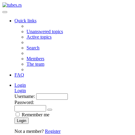
Quick links
Unanswered topics
Active topics
Search
Members
The team
FAQ
Login
Login
Username:
Password:
Remember me
Login
Not a member?
Register