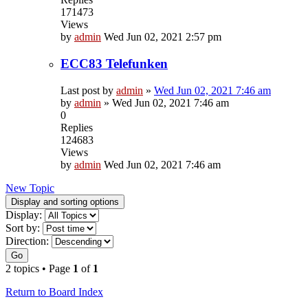
171473
Views
by
admin
Wed Jun 02, 2021 2:57 pm
ECC83 Telefunken
Last post by
admin
»
Wed Jun 02, 2021 7:46 am
by
admin
»
Wed Jun 02, 2021 7:46 am
0
Replies
124683
Views
by
admin
Wed Jun 02, 2021 7:46 am
New Topic
Display and sorting options
Display:
Sort by:
Direction:
Go
2 topics • Page
1
of
1
Return to Board Index