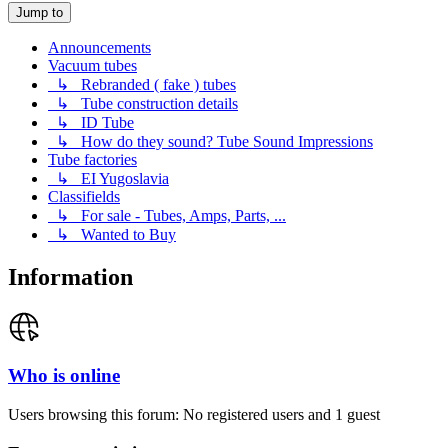
Jump to
Announcements
Vacuum tubes
↳ Rebranded ( fake ) tubes
↳ Tube construction details
↳ ID Tube
↳ How do they sound? Tube Sound Impressions
Tube factories
↳ EI Yugoslavia
Classifields
↳ For sale - Tubes, Amps, Parts, ...
↳ Wanted to Buy
Information
Who is online
Users browsing this forum: No registered users and 1 guest