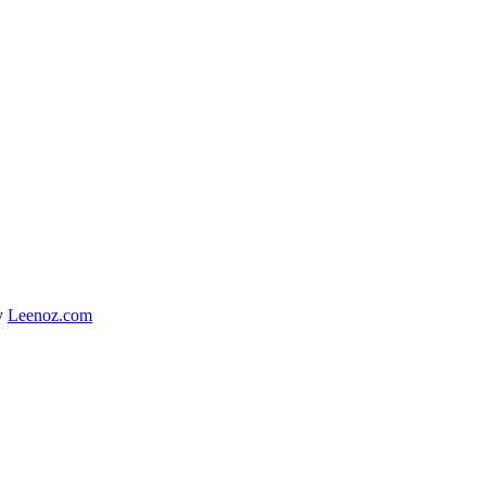
y
Leenoz.com