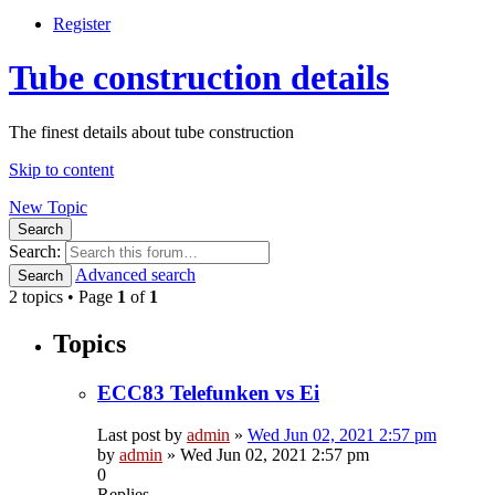
Register
Tube construction details
The finest details about tube construction
Skip to content
New Topic
Search
Search:
Advanced search
Search
2 topics • Page
1
of
1
Topics
ECC83 Telefunken vs Ei
Last post by
admin
»
Wed Jun 02, 2021 2:57 pm
by
admin
»
Wed Jun 02, 2021 2:57 pm
0
Replies