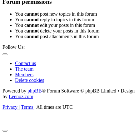
Forum permissions
You
cannot
post new topics in this forum
You
cannot
reply to topics in this forum
You
cannot
edit your posts in this forum
You
cannot
delete your posts in this forum
You
cannot
post attachments in this forum
Follow Us:
Contact us
The team
Members
Delete cookies
Powered by
phpBB
® Forum Software © phpBB Limited • Design
by
Leenoz.com
Privacy
|
Terms
|
All times are
UTC