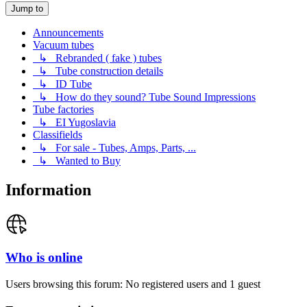
Jump to
Announcements
Vacuum tubes
↳ Rebranded ( fake ) tubes
↳ Tube construction details
↳ ID Tube
↳ How do they sound? Tube Sound Impressions
Tube factories
↳ EI Yugoslavia
Classifields
↳ For sale - Tubes, Amps, Parts, ...
↳ Wanted to Buy
Information
Who is online
Users browsing this forum: No registered users and 1 guest