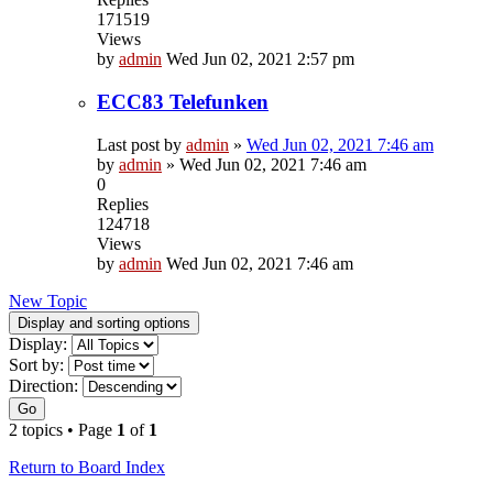
171519
Views
by
admin
Wed Jun 02, 2021 2:57 pm
ECC83 Telefunken
Last post by
admin
»
Wed Jun 02, 2021 7:46 am
by
admin
»
Wed Jun 02, 2021 7:46 am
0
Replies
124718
Views
by
admin
Wed Jun 02, 2021 7:46 am
New Topic
Display and sorting options
Display:
Sort by:
Direction:
Go
2 topics • Page
1
of
1
Return to Board Index