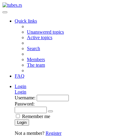
Quick links
Unanswered topics
Active topics
Search
Members
The team
FAQ
Login
Login
Username:
Password:
Remember me
Login
Not a member?
Register