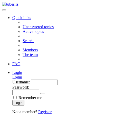
Quick links
Unanswered topics
Active topics
Search
Members
The team
FAQ
Login
Login
Username:
Password:
Remember me
Login
Not a member?
Register