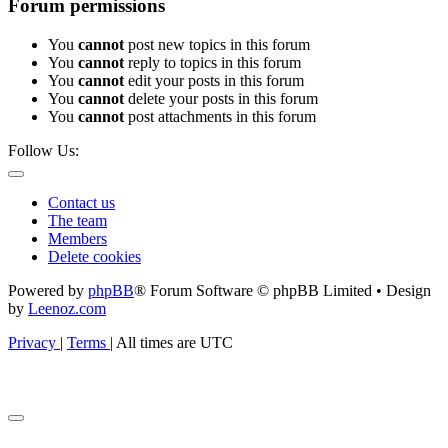
Forum permissions
You
cannot
post new topics in this forum
You
cannot
reply to topics in this forum
You
cannot
edit your posts in this forum
You
cannot
delete your posts in this forum
You
cannot
post attachments in this forum
Follow Us:
Contact us
The team
Members
Delete cookies
Powered by
phpBB
® Forum Software © phpBB Limited • Design
by
Leenoz.com
Privacy
|
Terms
|
All times are
UTC