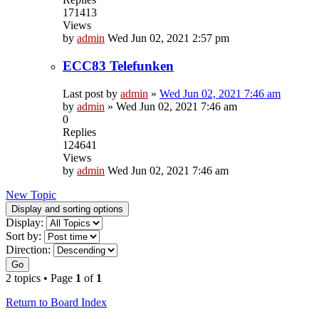
171413
Views
by
admin
Wed Jun 02, 2021 2:57 pm
ECC83 Telefunken
Last post by
admin
»
Wed Jun 02, 2021 7:46 am
by
admin
»
Wed Jun 02, 2021 7:46 am
0
Replies
124641
Views
by
admin
Wed Jun 02, 2021 7:46 am
New Topic
Display and sorting options
Display:
Sort by:
Direction:
Go
2 topics • Page
1
of
1
Return to Board Index