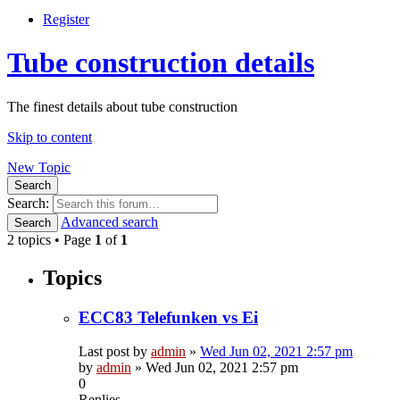
Register
Tube construction details
The finest details about tube construction
Skip to content
New Topic
Search
Search:
Advanced search
Search
2 topics • Page
1
of
1
Topics
ECC83 Telefunken vs Ei
Last post by
admin
»
Wed Jun 02, 2021 2:57 pm
by
admin
»
Wed Jun 02, 2021 2:57 pm
0
Replies