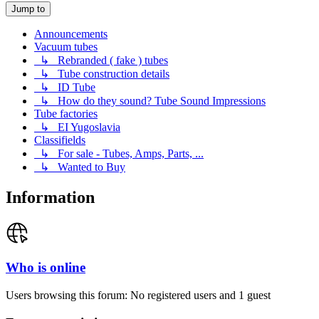
Jump to
Announcements
Vacuum tubes
↳ Rebranded ( fake ) tubes
↳ Tube construction details
↳ ID Tube
↳ How do they sound? Tube Sound Impressions
Tube factories
↳ EI Yugoslavia
Classifields
↳ For sale - Tubes, Amps, Parts, ...
↳ Wanted to Buy
Information
Who is online
Users browsing this forum: No registered users and 1 guest