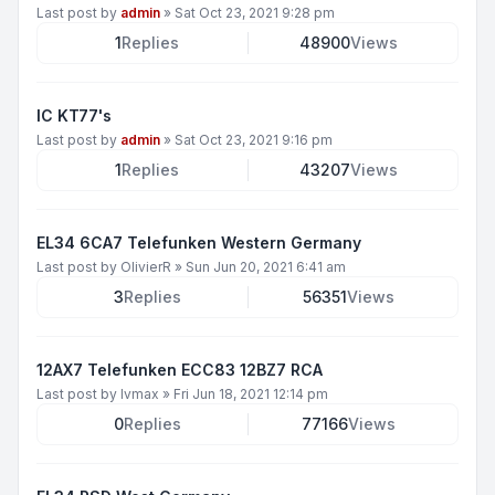
Last post by
admin
»
Sat Oct 23, 2021 9:28 pm
1
Replies
48900
Views
IC KT77's
Last post by
admin
»
Sat Oct 23, 2021 9:16 pm
1
Replies
43207
Views
EL34 6CA7 Telefunken Western Germany
Last post by
OlivierR
»
Sun Jun 20, 2021 6:41 am
3
Replies
56351
Views
12AX7 Telefunken ECC83 12BZ7 RCA
Last post by
lvmax
»
Fri Jun 18, 2021 12:14 pm
0
Replies
77166
Views