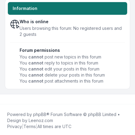
Information
Who is online
Users browsing this forum: No registered users and
2 guests
Forum permissions
You
cannot
post new topics in this forum
You
cannot
reply to topics in this forum
You
cannot
edit your posts in this forum
You
cannot
delete your posts in this forum
You
cannot
post attachments in this forum
Powered by
phpBB
® Forum Software © phpBB Limited •
Design by
Leenoz.com
Privacy
|
Terms
|
All times are
UTC