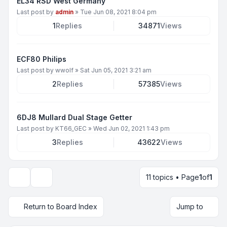
EL34 RSD West Germany
Last post by
admin
»
Tue Jun 08, 2021 8:04 pm
1
Replies
34871
Views
ECF80 Philips
Last post by
wwolf
»
Sat Jun 05, 2021 3:21 am
2
Replies
57385
Views
6DJ8 Mullard Dual Stage Getter
Last post by
KT66_GEC
»
Wed Jun 02, 2021 1:43 pm
3
Replies
43622
Views
11 topics • Page
1
of
1
Display and sorting options
Return to Board Index
Jump to