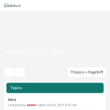
Rebranded ( fake ) tubes
11 topics • Page
1
of
1
Search
Topics
Intro
Last post by
admin
»
Wed Jun 02, 2021 11:47 am