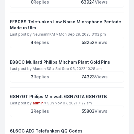
0
Replies
63924
Views
EF806S Telefunken Low Noise Microphone Pentode
Made in Ulm
Last post by
NeumannKM
»
Mon Sep 29, 2025 3:02 pm
4
Replies
58252
Views
E88CC Mullard Philips Mitcham Plant Gold Pins
Last post by
MarconiSS
»
Sat Sep 03, 2022 10:28 am
3
Replies
74323
Views
6SN7GT Philips Miniwatt 6SN7GTA 6SN7GTB
Last post by
admin
»
Sun Nov 07, 2021 7:22 am
3
Replies
55803
Views
6L6GC AEG Telefunken QQ Codes