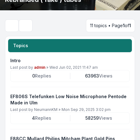
11 topics • Page
1
of
1
Search
Topics
Intro
Last post by
admin
»
Wed Jun 02, 2021 11:47 am
0
Replies
63963
Views
EF806S Telefunken Low Noise Microphone Pentode
Made in Ulm
Last post by
NeumannKM
»
Mon Sep 29, 2025 3:02 pm
4
Replies
58259
Views
E88CC Mullard Philips Mitcham Plant Gold Pins