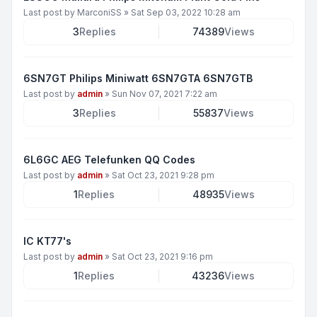
Last post by
MarconiSS
»
Sat Sep 03, 2022 10:28 am
3
Replies
74389
Views
6SN7GT Philips Miniwatt 6SN7GTA 6SN7GTB
Last post by
admin
»
Sun Nov 07, 2021 7:22 am
3
Replies
55837
Views
6L6GC AEG Telefunken QQ Codes
Last post by
admin
»
Sat Oct 23, 2021 9:28 pm
1
Replies
48935
Views
IC KT77's
Last post by
admin
»
Sat Oct 23, 2021 9:16 pm
1
Replies
43236
Views