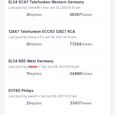
EL34 6CA7 Telefunken Western Germany
Last post by
OlivierR
»
Sun Jun 20, 2021 6:41 am
3
Replies
56397
Views
12AX7 Telefunken ECC83 12BZ7 RCA
Last post by
lvmax
»
Fri Jun 18, 2021 12:14 pm
0
Replies
77294
Views
EL34 RSD West Germany
Last post by
admin
»
Tue Jun 08, 2021 8:04 pm
1
Replies
34896
Views
ECF80 Philips
Last post by
wwolf
»
Sat Jun 05, 2021 3:21 am
2
Replies
57417
Views