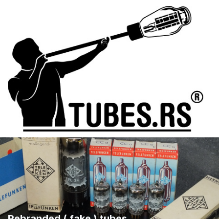
Rebranded ( fake ) tubes