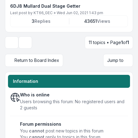
6DJ8 Mullard Dual Stage Getter
Last post by
KT66_GEC
»
Wed Jun 02, 2021 1:43 pm
3
Replies
43651
Views
11 topics • Page
1
of
1
Display and sorting options
Return to Board Index
Jump to
Information
Who is online
Users browsing this forum: No registered users and
2 guests
Forum permissions
You
cannot
post new topics in this forum
You
cannot
reply to topics in this forum