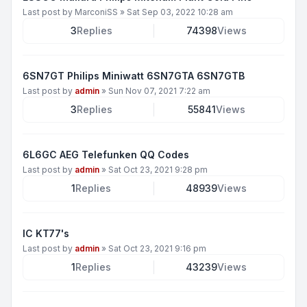
Last post by
MarconiSS
»
Sat Sep 03, 2022 10:28 am
3
Replies
74398
Views
6SN7GT Philips Miniwatt 6SN7GTA 6SN7GTB
Last post by
admin
»
Sun Nov 07, 2021 7:22 am
3
Replies
55841
Views
6L6GC AEG Telefunken QQ Codes
Last post by
admin
»
Sat Oct 23, 2021 9:28 pm
1
Replies
48939
Views
IC KT77's
Last post by
admin
»
Sat Oct 23, 2021 9:16 pm
1
Replies
43239
Views