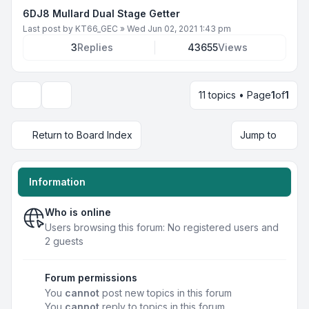
6DJ8 Mullard Dual Stage Getter
Last post by
KT66_GEC
»
Wed Jun 02, 2021 1:43 pm
3
Replies
43655
Views
11 topics • Page
1
of
1
Display and sorting options
Return to Board Index
Jump to
Information
Who is online
Users browsing this forum: No registered users and
2 guests
Forum permissions
You
cannot
post new topics in this forum
You
cannot
reply to topics in this forum