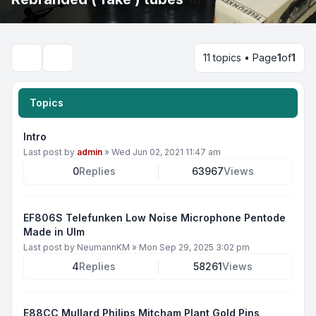
11 topics • Page
1
of
1
Search
Topics
Intro
Last post by
admin
»
Wed Jun 02, 2021 11:47 am
0
Replies
63967
Views
EF806S Telefunken Low Noise Microphone Pentode
Made in Ulm
Last post by
NeumannKM
»
Mon Sep 29, 2025 3:02 pm
4
Replies
58261
Views
E88CC Mullard Philips Mitcham Plant Gold Pins