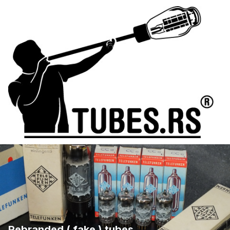
Rebranded ( fake ) tubes