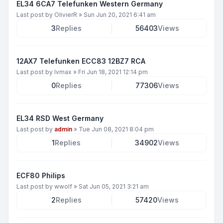
EL34 6CA7 Telefunken Western Germany
Last post by
OlivierR
»
Sun Jun 20, 2021 6:41 am
3
Replies
56403
Views
12AX7 Telefunken ECC83 12BZ7 RCA
Last post by
lvmax
»
Fri Jun 18, 2021 12:14 pm
0
Replies
77306
Views
EL34 RSD West Germany
Last post by
admin
»
Tue Jun 08, 2021 8:04 pm
1
Replies
34902
Views
ECF80 Philips
Last post by
wwolf
»
Sat Jun 05, 2021 3:21 am
2
Replies
57420
Views