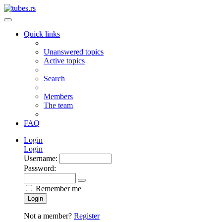
Quick links
Unanswered topics
Active topics
Search
Members
The team
FAQ
Login
Login
Username:
Password:
Remember me
Login
Not a member?
Register