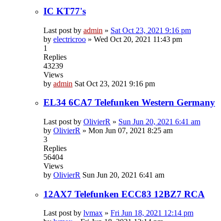
IC KT77's
Last post by
admin
»
Sat Oct 23, 2021 9:16 pm
by
electricroo
»
Wed Oct 20, 2021 11:43 pm
1
Replies
43239
Views
by
admin
Sat Oct 23, 2021 9:16 pm
EL34 6CA7 Telefunken Western Germany
Last post by
OlivierR
»
Sun Jun 20, 2021 6:41 am
by
OlivierR
»
Mon Jun 07, 2021 8:25 am
3
Replies
56404
Views
by
OlivierR
Sun Jun 20, 2021 6:41 am
12AX7 Telefunken ECC83 12BZ7 RCA
Last post by
lvmax
»
Fri Jun 18, 2021 12:14 pm