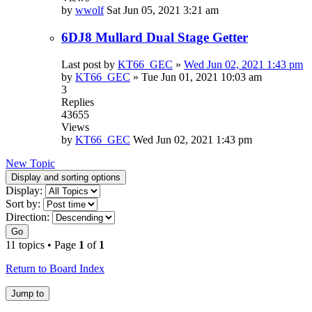
by
wwolf
Sat Jun 05, 2021 3:21 am
6DJ8 Mullard Dual Stage Getter
Last post by
KT66_GEC
»
Wed Jun 02, 2021 1:43 pm
by
KT66_GEC
»
Tue Jun 01, 2021 10:03 am
3
Replies
43655
Views
by
KT66_GEC
Wed Jun 02, 2021 1:43 pm
New Topic
Display and sorting options
Display:
Sort by:
Direction:
Go
11 topics • Page
1
of
1
Return to Board Index
Jump to