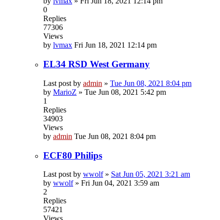
by
lvmax
»
Fri Jun 18, 2021 12:14 pm
0
Replies
77306
Views
by
lvmax
Fri Jun 18, 2021 12:14 pm
EL34 RSD West Germany
Last post by
admin
»
Tue Jun 08, 2021 8:04 pm
by
MarioZ
»
Tue Jun 08, 2021 5:42 pm
1
Replies
34903
Views
by
admin
Tue Jun 08, 2021 8:04 pm
ECF80 Philips
Last post by
wwolf
»
Sat Jun 05, 2021 3:21 am
by
wwolf
»
Fri Jun 04, 2021 3:59 am
2
Replies
57421
Views