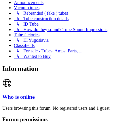
Announcements
Vacuum tubes
↳ Rebranded ( fake ) tubes
↳ Tube construction details
↳ ID Tube
↳ How do they sound? Tube Sound Impressions
Tube factories
↳ EI Yugoslavia
Classifields
↳ For sale - Tubes, Amps, Parts, ...
↳ Wanted to Buy
Information
Who is online
Users browsing this forum: No registered users and 1 guest
Forum permissions