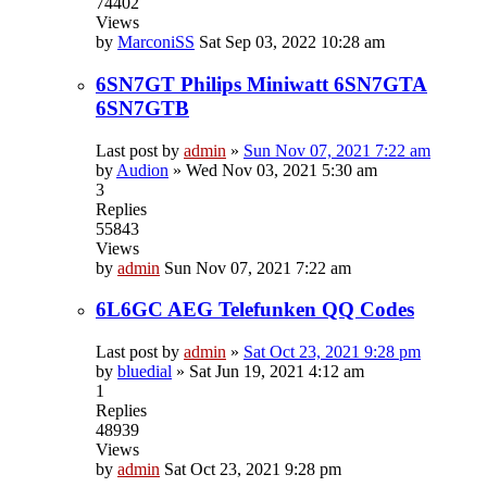
74402
Views
by
MarconiSS
Sat Sep 03, 2022 10:28 am
6SN7GT Philips Miniwatt 6SN7GTA
6SN7GTB
Last post by
admin
»
Sun Nov 07, 2021 7:22 am
by
Audion
»
Wed Nov 03, 2021 5:30 am
3
Replies
55843
Views
by
admin
Sun Nov 07, 2021 7:22 am
6L6GC AEG Telefunken QQ Codes
Last post by
admin
»
Sat Oct 23, 2021 9:28 pm
by
bluedial
»
Sat Jun 19, 2021 4:12 am
1
Replies
48939
Views
by
admin
Sat Oct 23, 2021 9:28 pm