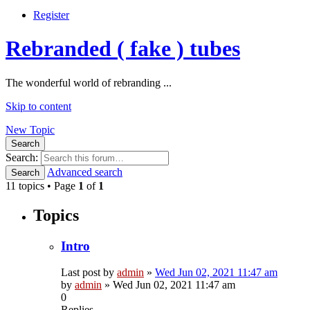
Register
Rebranded ( fake ) tubes
The wonderful world of rebranding ...
Skip to content
New Topic
Search
Search:
Advanced search
Search
11 topics • Page
1
of
1
Topics
Intro
Last post by
admin
»
Wed Jun 02, 2021 11:47 am
by
admin
»
Wed Jun 02, 2021 11:47 am
0
Replies