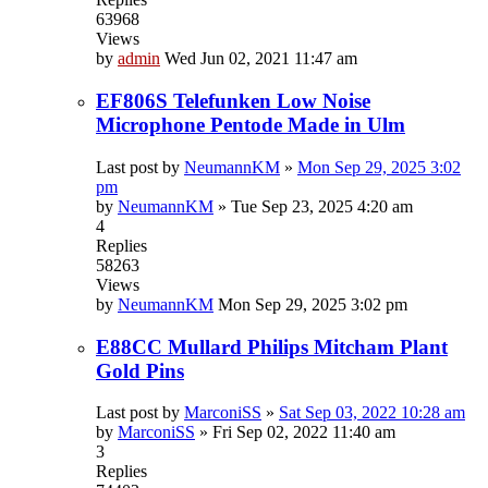
63968
Views
by
admin
Wed Jun 02, 2021 11:47 am
EF806S Telefunken Low Noise
Microphone Pentode Made in Ulm
Last post by
NeumannKM
»
Mon Sep 29, 2025 3:02
pm
by
NeumannKM
»
Tue Sep 23, 2025 4:20 am
4
Replies
58263
Views
by
NeumannKM
Mon Sep 29, 2025 3:02 pm
E88CC Mullard Philips Mitcham Plant
Gold Pins
Last post by
MarconiSS
»
Sat Sep 03, 2022 10:28 am
by
MarconiSS
»
Fri Sep 02, 2022 11:40 am
3
Replies