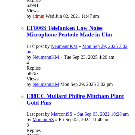
63991
Views
by
admin
Wed Jun 02, 2021 11:47 am
EF806S Telefunken Low Noise
Microphone Pentode Made in Ulm
Last post by
NeumannKM
»
Mon Sep 29, 2025 3:02
pm
by
NeumannKM
»
Tue Sep 23, 2025 4:20 am
4
Replies
58267
Views
by
NeumannKM
Mon Sep 29, 2025 3:02 pm
E88CC Mullard Philips Mitcham Plant
Gold Pins
Last post by
MarconiSS
»
Sat Sep 03, 2022 10:28 am
by
MarconiSS
»
Fri Sep 02, 2022 11:40 am
3
Replies