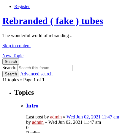
Register
Rebranded ( fake ) tubes
The wonderful world of rebranding ...
Skip to content
New Topic
Search
Search:
Advanced search
Search
11 topics • Page
1
of
1
Topics
Intro
Last post by
admin
»
Wed Jun 02, 2021 11:47 am
by
admin
»
Wed Jun 02, 2021 11:47 am
0
Replies