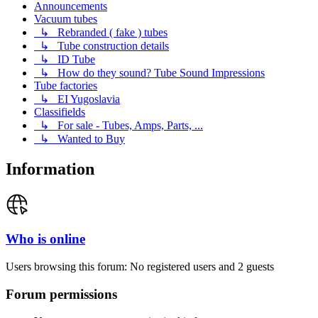
Announcements
Vacuum tubes
↳ Rebranded ( fake ) tubes
↳ Tube construction details
↳ ID Tube
↳ How do they sound? Tube Sound Impressions
Tube factories
↳ EI Yugoslavia
Classifields
↳ For sale - Tubes, Amps, Parts, ...
↳ Wanted to Buy
Information
Who is online
Users browsing this forum: No registered users and 2 guests
Forum permissions