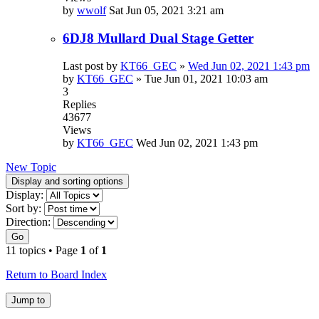
by
wwolf
Sat Jun 05, 2021 3:21 am
6DJ8 Mullard Dual Stage Getter
Last post by
KT66_GEC
»
Wed Jun 02, 2021 1:43 pm
by
KT66_GEC
»
Tue Jun 01, 2021 10:03 am
3
Replies
43677
Views
by
KT66_GEC
Wed Jun 02, 2021 1:43 pm
New Topic
Display and sorting options
Display:
Sort by:
Direction:
Go
11 topics • Page
1
of
1
Return to Board Index
Jump to