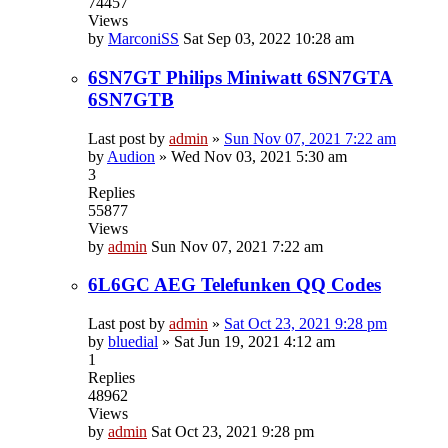
74457
Views
by
MarconiSS
Sat Sep 03, 2022 10:28 am
6SN7GT Philips Miniwatt 6SN7GTA
6SN7GTB
Last post by
admin
»
Sun Nov 07, 2021 7:22 am
by
Audion
»
Wed Nov 03, 2021 5:30 am
3
Replies
55877
Views
by
admin
Sun Nov 07, 2021 7:22 am
6L6GC AEG Telefunken QQ Codes
Last post by
admin
»
Sat Oct 23, 2021 9:28 pm
by
bluedial
»
Sat Jun 19, 2021 4:12 am
1
Replies
48962
Views
by
admin
Sat Oct 23, 2021 9:28 pm