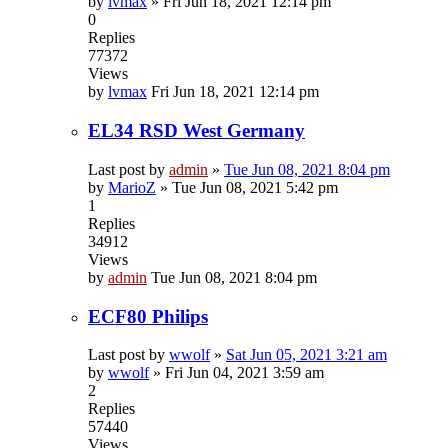
by
lvmax
»
Fri Jun 18, 2021 12:14 pm
0
Replies
77372
Views
by
lvmax
Fri Jun 18, 2021 12:14 pm
EL34 RSD West Germany
Last post by
admin
»
Tue Jun 08, 2021 8:04 pm
by
MarioZ
»
Tue Jun 08, 2021 5:42 pm
1
Replies
34912
Views
by
admin
Tue Jun 08, 2021 8:04 pm
ECF80 Philips
Last post by
wwolf
»
Sat Jun 05, 2021 3:21 am
by
wwolf
»
Fri Jun 04, 2021 3:59 am
2
Replies
57440
Views