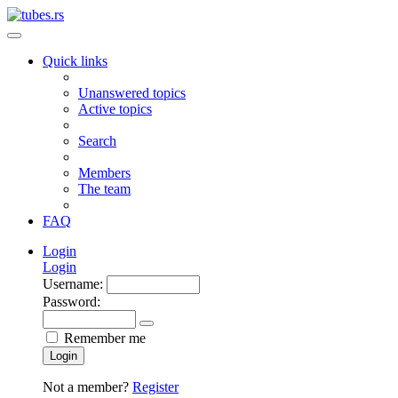
Quick links
Unanswered topics
Active topics
Search
Members
The team
FAQ
Login
Login
Username:
Password:
Remember me
Login
Not a member?
Register