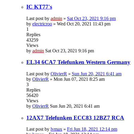
IC KT77's
Last post by
admin
»
Sat Oct 23, 2021 9:16 pm
by
electricroo
»
Wed Oct 20, 2021 11:43 pm
1
Replies
43259
Views
by
admin
Sat Oct 23, 2021 9:16 pm
EL34 6CA7 Telefunken Western Germany
Last post by
OlivierR
»
Sun Jun 20, 2021 6:41 am
by
OlivierR
»
Mon Jun 07, 2021 8:25 am
3
Replies
56420
Views
by
OlivierR
Sun Jun 20, 2021 6:41 am
12AX7 Telefunken ECC83 12BZ7 RCA
Last post by
lvmax
»
Fri Jun 18, 2021 12:14 pm