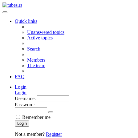
Quick links
Unanswered topics
Active topics
Search
Members
The team
FAQ
Login
Login
Username:
Password:
Remember me
Login
Not a member?
Register