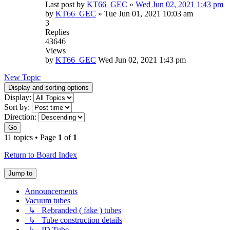
Last post by
KT66_GEC
»
Wed Jun 02, 2021 1:43 pm
by
KT66_GEC
»
Tue Jun 01, 2021 10:03 am
3
Replies
43646
Views
by
KT66_GEC
Wed Jun 02, 2021 1:43 pm
New Topic
Display and sorting options
Display:
Sort by:
Direction:
Go
11 topics • Page
1
of
1
Return to Board Index
Jump to
Announcements
Vacuum tubes
↳ Rebranded ( fake ) tubes
↳ Tube construction details
↳ ID Tube