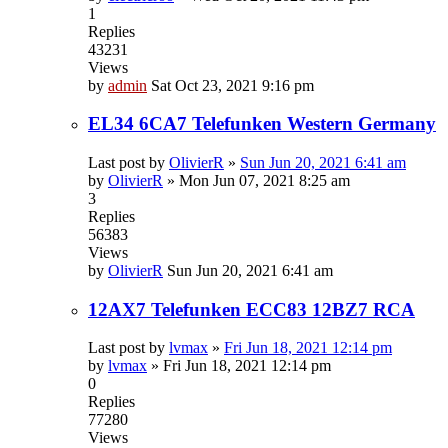
1
Replies
43231
Views
by
admin
Sat Oct 23, 2021 9:16 pm
EL34 6CA7 Telefunken Western Germany
Last post by
OlivierR
»
Sun Jun 20, 2021 6:41 am
by
OlivierR
»
Mon Jun 07, 2021 8:25 am
3
Replies
56383
Views
by
OlivierR
Sun Jun 20, 2021 6:41 am
12AX7 Telefunken ECC83 12BZ7 RCA
Last post by
lvmax
»
Fri Jun 18, 2021 12:14 pm
by
lvmax
»
Fri Jun 18, 2021 12:14 pm
0
Replies
77280
Views