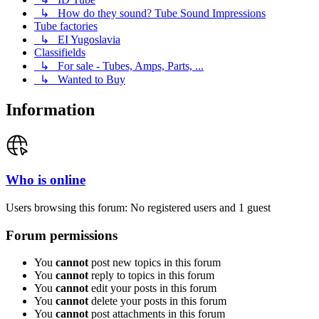
↳ How do they sound? Tube Sound Impressions
Tube factories
↳ EI Yugoslavia
Classifields
↳ For sale - Tubes, Amps, Parts, ...
↳ Wanted to Buy
Information
Who is online
Users browsing this forum: No registered users and 1 guest
Forum permissions
You
cannot
post new topics in this forum
You
cannot
reply to topics in this forum
You
cannot
edit your posts in this forum
You
cannot
delete your posts in this forum
You
cannot
post attachments in this forum