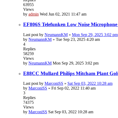
63955
Views
by
admin
Wed Jun 02, 2021 11:47 am
EF806S Telefunken Low Noise Microphone
Last post by
NeumannKM
»
Mon Sep 29, 2025 3:02 pm
by
NeumannKM
»
Tue Sep 23, 2025 4:20 am
4
Replies
58259
Views
by
NeumannKM
Mon Sep 29, 2025 3:02 pm
E88CC Mullard Philips Mitcham Plant Gol
Last post by
MarconiSS
»
Sat Sep 03, 2022 10:28 am
by
MarconiSS
»
Fri Sep 02, 2022 11:40 am
3
Replies
74375
Views
by
MarconiSS
Sat Sep 03, 2022 10:28 am