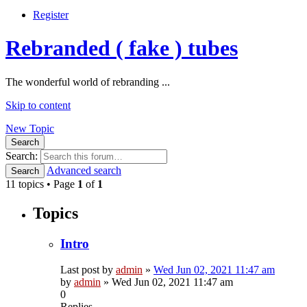
Register
Rebranded ( fake ) tubes
The wonderful world of rebranding ...
Skip to content
New Topic
Search
Search:
Advanced search
Search
11 topics • Page
1
of
1
Topics
Intro
Last post by
admin
»
Wed Jun 02, 2021 11:47 am
by
admin
»
Wed Jun 02, 2021 11:47 am
0
Replies