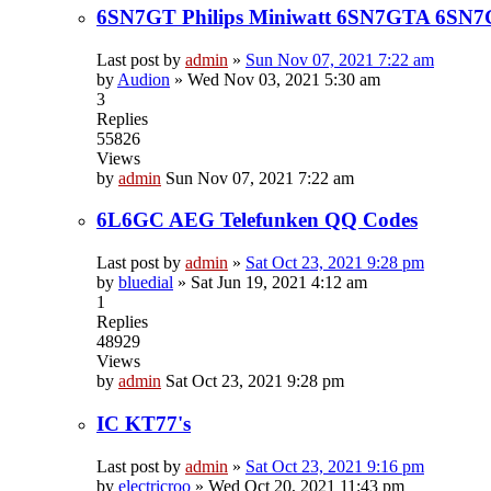
6SN7GT Philips Miniwatt 6SN7GTA 6SN
Last post by
admin
»
Sun Nov 07, 2021 7:22 am
by
Audion
»
Wed Nov 03, 2021 5:30 am
3
Replies
55826
Views
by
admin
Sun Nov 07, 2021 7:22 am
6L6GC AEG Telefunken QQ Codes
Last post by
admin
»
Sat Oct 23, 2021 9:28 pm
by
bluedial
»
Sat Jun 19, 2021 4:12 am
1
Replies
48929
Views
by
admin
Sat Oct 23, 2021 9:28 pm
IC KT77's
Last post by
admin
»
Sat Oct 23, 2021 9:16 pm
by
electricroo
»
Wed Oct 20, 2021 11:43 pm