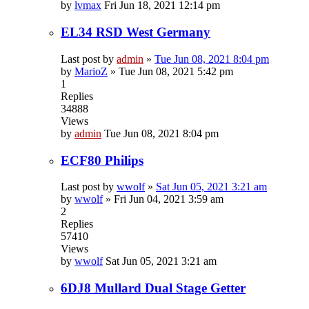
by
lvmax
Fri Jun 18, 2021 12:14 pm
EL34 RSD West Germany
Last post by
admin
»
Tue Jun 08, 2021 8:04 pm
by
MarioZ
»
Tue Jun 08, 2021 5:42 pm
1
Replies
34888
Views
by
admin
Tue Jun 08, 2021 8:04 pm
ECF80 Philips
Last post by
wwolf
»
Sat Jun 05, 2021 3:21 am
by
wwolf
»
Fri Jun 04, 2021 3:59 am
2
Replies
57410
Views
by
wwolf
Sat Jun 05, 2021 3:21 am
6DJ8 Mullard Dual Stage Getter