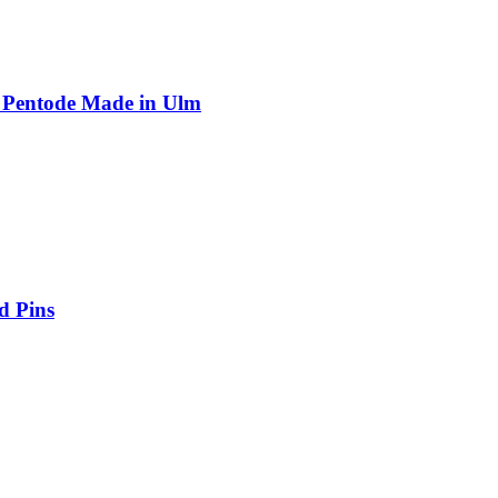
 Pentode Made in Ulm
d Pins