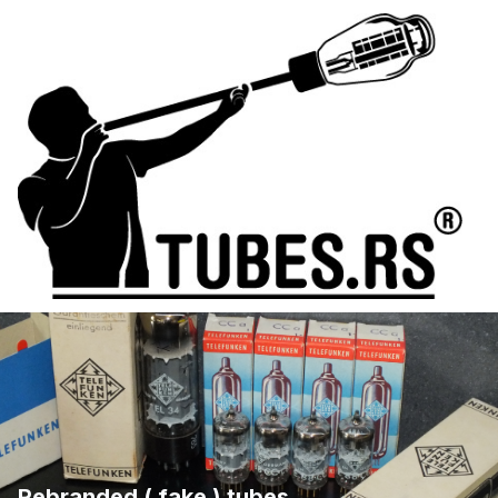
Rebranded ( fake ) tubes