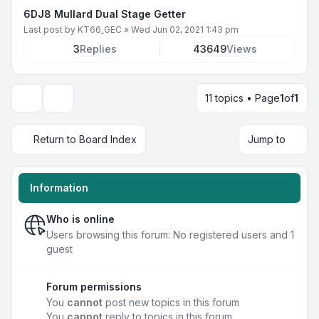
6DJ8 Mullard Dual Stage Getter
Last post by
KT66_GEC
»
Wed Jun 02, 2021 1:43 pm
3
Replies
43649
Views
11 topics • Page
1
of
1
Display and sorting options
Return to Board Index
Jump to
Information
Who is online
Users browsing this forum: No registered users and 1
guest
Forum permissions
You
cannot
post new topics in this forum
You
cannot
reply to topics in this forum