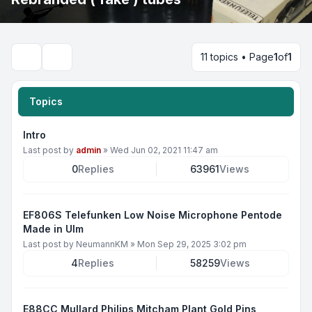
11 topics • Page
1
of
1
Search
Topics
Intro
Last post by
admin
»
Wed Jun 02, 2021 11:47 am
0
Replies
63961
Views
EF806S Telefunken Low Noise Microphone Pentode
Made in Ulm
Last post by
NeumannKM
»
Mon Sep 29, 2025 3:02 pm
4
Replies
58259
Views
E88CC Mullard Philips Mitcham Plant Gold Pins