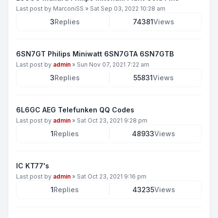
Last post by
MarconiSS
»
Sat Sep 03, 2022 10:28 am
3
Replies
74381
Views
6SN7GT Philips Miniwatt 6SN7GTA 6SN7GTB
Last post by
admin
»
Sun Nov 07, 2021 7:22 am
3
Replies
55831
Views
6L6GC AEG Telefunken QQ Codes
Last post by
admin
»
Sat Oct 23, 2021 9:28 pm
1
Replies
48933
Views
IC KT77's
Last post by
admin
»
Sat Oct 23, 2021 9:16 pm
1
Replies
43235
Views