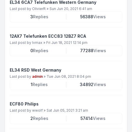
EL34 6CA7 Telefunken Western Germany
Last post by
OlivierR
»
Sun Jun 20, 2021 6:41 am
3
Replies
56388
Views
12AX7 Telefunken ECC83 12BZ7 RCA
Last post by
lvmax
»
Fri Jun 18, 2021 12:14 pm
0
Replies
77288
Views
EL34 RSD West Germany
Last post by
admin
»
Tue Jun 08, 2021 8:04 pm
1
Replies
34892
Views
ECF80 Philips
Last post by
wwolf
»
Sat Jun 05, 2021 3:21 am
2
Replies
57414
Views