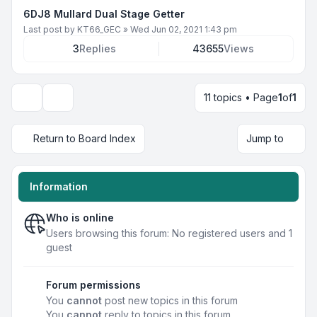
6DJ8 Mullard Dual Stage Getter
Last post by
KT66_GEC
»
Wed Jun 02, 2021 1:43 pm
3
Replies
43655
Views
11 topics • Page
1
of
1
Display and sorting options
Return to Board Index
Jump to
Information
Who is online
Users browsing this forum: No registered users and 1
guest
Forum permissions
You
cannot
post new topics in this forum
You
cannot
reply to topics in this forum