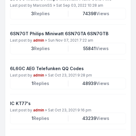
Last post by
MarconiSS
»
Sat Sep 03, 2022 10:28 am
3
Replies
74398
Views
6SN7GT Philips Miniwatt 6SN7GTA 6SN7GTB
Last post by
admin
»
Sun Nov 07, 2021 7:22 am
3
Replies
55841
Views
6L6GC AEG Telefunken QQ Codes
Last post by
admin
»
Sat Oct 23, 2021 9:28 pm
1
Replies
48939
Views
IC KT77's
Last post by
admin
»
Sat Oct 23, 2021 9:16 pm
1
Replies
43239
Views