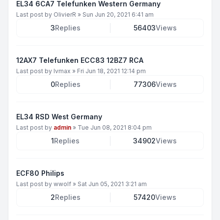
EL34 6CA7 Telefunken Western Germany
Last post by
OlivierR
»
Sun Jun 20, 2021 6:41 am
3
Replies
56403
Views
12AX7 Telefunken ECC83 12BZ7 RCA
Last post by
lvmax
»
Fri Jun 18, 2021 12:14 pm
0
Replies
77306
Views
EL34 RSD West Germany
Last post by
admin
»
Tue Jun 08, 2021 8:04 pm
1
Replies
34902
Views
ECF80 Philips
Last post by
wwolf
»
Sat Jun 05, 2021 3:21 am
2
Replies
57420
Views