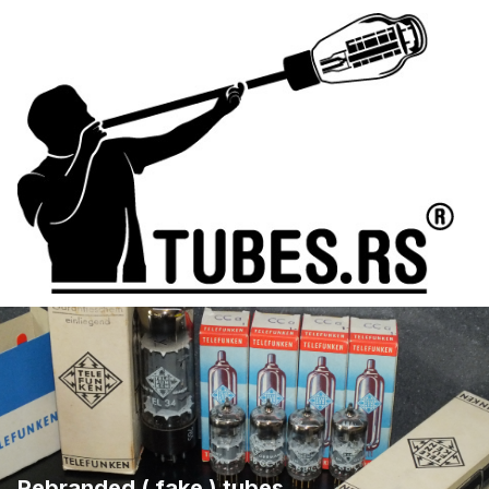
Rebranded ( fake ) tubes