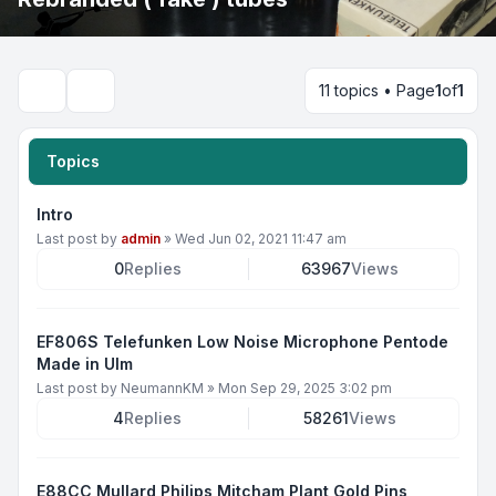
11 topics • Page
1
of
1
Search
Topics
Intro
Last post by
admin
»
Wed Jun 02, 2021 11:47 am
0
Replies
63967
Views
EF806S Telefunken Low Noise Microphone Pentode
Made in Ulm
Last post by
NeumannKM
»
Mon Sep 29, 2025 3:02 pm
4
Replies
58261
Views
E88CC Mullard Philips Mitcham Plant Gold Pins