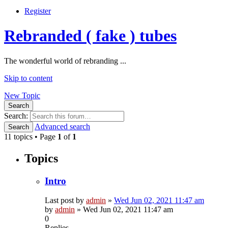
Register
Rebranded ( fake ) tubes
The wonderful world of rebranding ...
Skip to content
New Topic
Search
Search:
Advanced search
Search
11 topics • Page
1
of
1
Topics
Intro
Last post by
admin
»
Wed Jun 02, 2021 11:47 am
by
admin
»
Wed Jun 02, 2021 11:47 am
0
Replies