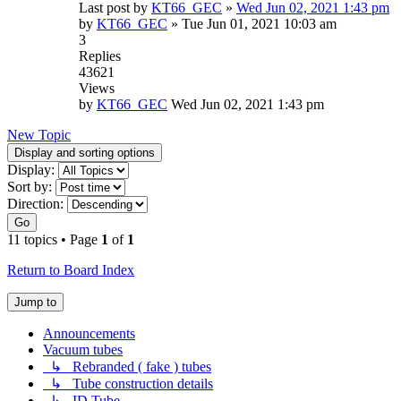
Last post by
KT66_GEC
»
Wed Jun 02, 2021 1:43 pm
by
KT66_GEC
»
Tue Jun 01, 2021 10:03 am
3
Replies
43621
Views
by
KT66_GEC
Wed Jun 02, 2021 1:43 pm
New Topic
Display and sorting options
Display:
Sort by:
Direction:
Go
11 topics • Page
1
of
1
Return to Board Index
Jump to
Announcements
Vacuum tubes
↳ Rebranded ( fake ) tubes
↳ Tube construction details
↳ ID Tube