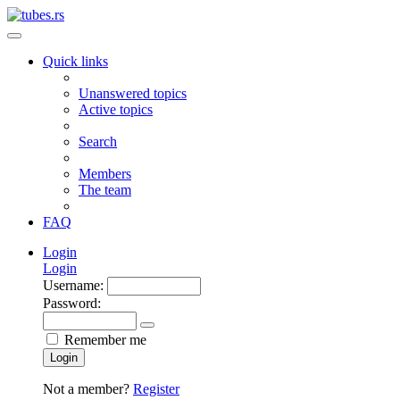
Quick links
Unanswered topics
Active topics
Search
Members
The team
FAQ
Login
Login
Username:
Password:
Remember me
Login
Not a member?
Register