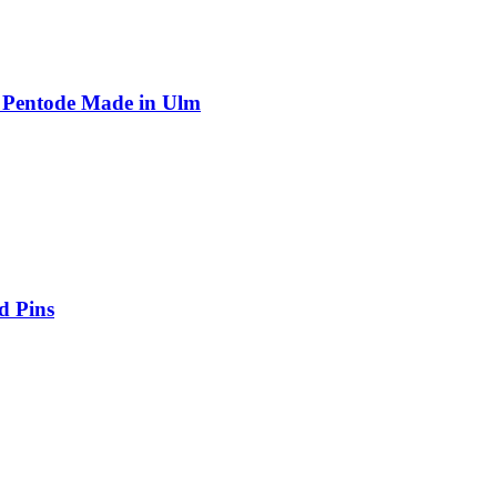
 Pentode Made in Ulm
d Pins