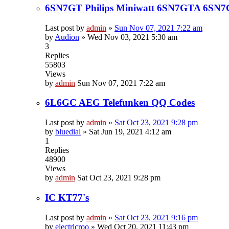
6SN7GT Philips Miniwatt 6SN7GTA 6SN
Last post by
admin
»
Sun Nov 07, 2021 7:22 am
by
Audion
»
Wed Nov 03, 2021 5:30 am
3
Replies
55803
Views
by
admin
Sun Nov 07, 2021 7:22 am
6L6GC AEG Telefunken QQ Codes
Last post by
admin
»
Sat Oct 23, 2021 9:28 pm
by
bluedial
»
Sat Jun 19, 2021 4:12 am
1
Replies
48900
Views
by
admin
Sat Oct 23, 2021 9:28 pm
IC KT77's
Last post by
admin
»
Sat Oct 23, 2021 9:16 pm
by
electricroo
»
Wed Oct 20, 2021 11:43 pm