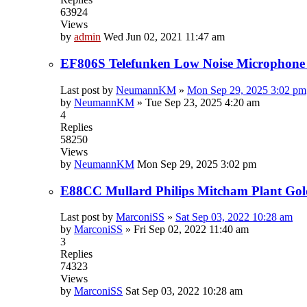
63924
Views
by
admin
Wed Jun 02, 2021 11:47 am
EF806S Telefunken Low Noise Microphone
Last post by
NeumannKM
»
Mon Sep 29, 2025 3:02 pm
by
NeumannKM
»
Tue Sep 23, 2025 4:20 am
4
Replies
58250
Views
by
NeumannKM
Mon Sep 29, 2025 3:02 pm
E88CC Mullard Philips Mitcham Plant Gol
Last post by
MarconiSS
»
Sat Sep 03, 2022 10:28 am
by
MarconiSS
»
Fri Sep 02, 2022 11:40 am
3
Replies
74323
Views
by
MarconiSS
Sat Sep 03, 2022 10:28 am