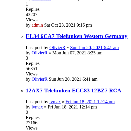
1
Replies
43207
Views
by
admin
Sat Oct 23, 2021 9:16 pm
EL34 6CA7 Telefunken Western Germany
Last post by
OlivierR
»
Sun Jun 20, 2021 6:41 am
by
OlivierR
»
Mon Jun 07, 2021 8:25 am
3
Replies
56351
Views
by
OlivierR
Sun Jun 20, 2021 6:41 am
12AX7 Telefunken ECC83 12BZ7 RCA
Last post by
lvmax
»
Fri Jun 18, 2021 12:14 pm
by
lvmax
»
Fri Jun 18, 2021 12:14 pm
0
Replies
77166
Views