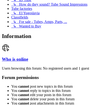
↳ How do they sound? Tube Sound Impressions
Tube factories
↳ EI Yugoslavia
Classifields
↳ For sale - Tubes, Amps, Parts, ...
↳ Wanted to Buy
Information
Who is online
Users browsing this forum: No registered users and 1 guest
Forum permissions
You
cannot
post new topics in this forum
You
cannot
reply to topics in this forum
You
cannot
edit your posts in this forum
You
cannot
delete your posts in this forum
You
cannot
post attachments in this forum