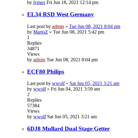
by
lvmax
Fri Jun 18, 2021 12:14 pm
EL34 RSD West Germany
Last post by
admin
»
Tue Jun 08, 2021 8:04 pm
by
MarioZ
»
Tue Jun 08, 2021 5:42 pm
1
Replies
34871
Views
by
admin
Tue Jun 08, 2021 8:04 pm
ECF80 Philips
Last post by
wwolf
»
Sat Jun 05, 2021 3:21 am
by
wwolf
»
Fri Jun 04, 2021 3:59 am
2
Replies
57384
Views
by
wwolf
Sat Jun 05, 2021 3:21 am
6DJ8 Mullard Dual Stage Getter