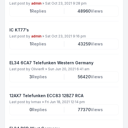
Last post by
admin
»
Sat Oct 23, 2021 9:28 pm
1
Replies
48960
Views
IC KT77's
Last post by
admin
»
Sat Oct 23, 2021 9:16 pm
1
Replies
43259
Views
EL34 6CA7 Telefunken Western Germany
Last post by
OlivierR
»
Sun Jun 20, 2021 6:41 am
3
Replies
56420
Views
12AX7 Telefunken ECC83 12BZ7 RCA
Last post by
lvmax
»
Fri Jun 18, 2021 12:14 pm
0
Replies
77370
Views