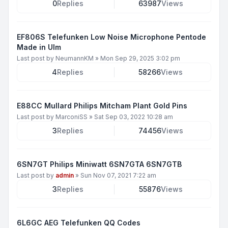
0
Replies
63987
Views
EF806S Telefunken Low Noise Microphone Pentode
Made in Ulm
Last post by
NeumannKM
»
Mon Sep 29, 2025 3:02 pm
4
Replies
58266
Views
E88CC Mullard Philips Mitcham Plant Gold Pins
Last post by
MarconiSS
»
Sat Sep 03, 2022 10:28 am
3
Replies
74456
Views
6SN7GT Philips Miniwatt 6SN7GTA 6SN7GTB
Last post by
admin
»
Sun Nov 07, 2021 7:22 am
3
Replies
55876
Views
6L6GC AEG Telefunken QQ Codes