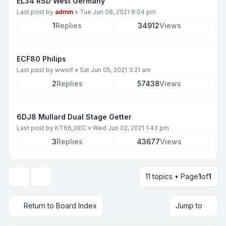
EL34 RSD West Germany
Last post by
admin
»
Tue Jun 08, 2021 8:04 pm
1
Replies
34912
Views
ECF80 Philips
Last post by
wwolf
»
Sat Jun 05, 2021 3:21 am
2
Replies
57438
Views
6DJ8 Mullard Dual Stage Getter
Last post by
KT66_GEC
»
Wed Jun 02, 2021 1:43 pm
3
Replies
43677
Views
11 topics • Page
1
of
1
Display and sorting options
Return to Board Index
Jump to