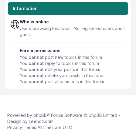
Information
Who is online
Users browsing this forum: No registered users and 1
guest
Forum permissions
You
cannot
post new topics in this forum
You
cannot
reply to topics in this forum
You
cannot
edit your posts in this forum
You
cannot
delete your posts in this forum
You
cannot
post attachments in this forum
Powered by
phpBB
® Forum Software © phpBB Limited •
Design by
Leenoz.com
Privacy
|
Terms
|
All times are
UTC