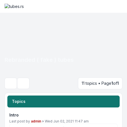
Rebranded ( fake ) tubes
11 topics • Page
1
of
1
Search
Topics
Intro
Last post by
admin
»
Wed Jun 02, 2021 11:47 am