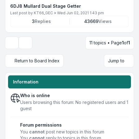
6DJ8 Mullard Dual Stage Getter
Last post by
KT66_GEC
»
Wed Jun 02, 2021 1:43 pm
3
Replies
43669
Views
11 topics • Page
1
of
1
Display and sorting options
Return to Board Index
Jump to
Information
Who is online
Users browsing this forum: No registered users and 1
guest
Forum permissions
You
cannot
post new topics in this forum
You
cannot
reply to topics in this forum