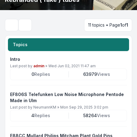
11 topics • Page
1
of
1
Search
Topics
Intro
Last post by
admin
»
Wed Jun 02, 2021 11:47 am
0
Replies
63979
Views
EF806S Telefunken Low Noise Microphone Pentode
Made in Ulm
Last post by
NeumannKM
»
Mon Sep 29, 2025 3:02 pm
4
Replies
58264
Views
E88CC Mullard Philips Mitcham Plant Gold Pins