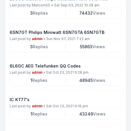
Last post by
MarconiSS
»
Sat Sep 03, 2022 10:28 am
3
Replies
74432
Views
6SN7GT Philips Miniwatt 6SN7GTA 6SN7GTB
Last post by
admin
»
Sun Nov 07, 2021 7:22 am
3
Replies
55863
Views
6L6GC AEG Telefunken QQ Codes
Last post by
admin
»
Sat Oct 23, 2021 9:28 pm
1
Replies
48945
Views
IC KT77's
Last post by
admin
»
Sat Oct 23, 2021 9:16 pm
1
Replies
43249
Views