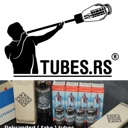
Rebranded ( fake ) tubes