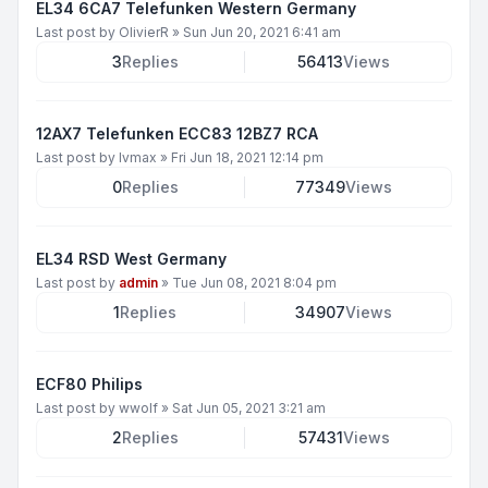
EL34 6CA7 Telefunken Western Germany
Last post by
OlivierR
»
Sun Jun 20, 2021 6:41 am
3
Replies
56413
Views
12AX7 Telefunken ECC83 12BZ7 RCA
Last post by
lvmax
»
Fri Jun 18, 2021 12:14 pm
0
Replies
77349
Views
EL34 RSD West Germany
Last post by
admin
»
Tue Jun 08, 2021 8:04 pm
1
Replies
34907
Views
ECF80 Philips
Last post by
wwolf
»
Sat Jun 05, 2021 3:21 am
2
Replies
57431
Views