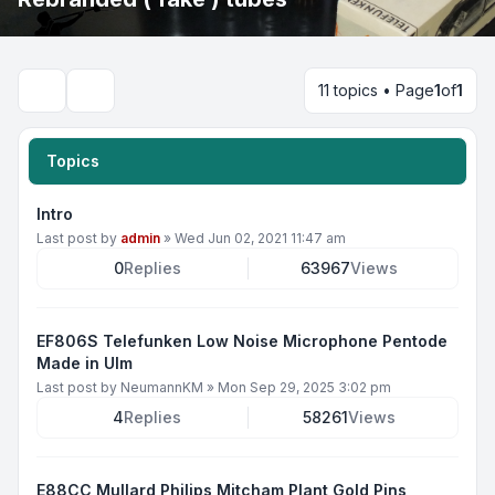
11 topics • Page
1
of
1
Search
Topics
Intro
Last post by
admin
»
Wed Jun 02, 2021 11:47 am
0
Replies
63967
Views
EF806S Telefunken Low Noise Microphone Pentode
Made in Ulm
Last post by
NeumannKM
»
Mon Sep 29, 2025 3:02 pm
4
Replies
58261
Views
E88CC Mullard Philips Mitcham Plant Gold Pins