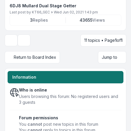
6DJ8 Mullard Dual Stage Getter
Last post by
KT66_GEC
»
Wed Jun 02, 2021 1:43 pm
3
Replies
43655
Views
11 topics • Page
1
of
1
Display and sorting options
Return to Board Index
Jump to
Information
Who is online
Users browsing this forum: No registered users and
3 guests
Forum permissions
You
cannot
post new topics in this forum
You
cannot
reply to topics in this forum