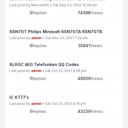
Last post by
MarconiSS
»
Sat Sep 03, 2022 10:28 am
3
Replies
74398
Views
6SN7GT Philips Miniwatt 6SN7GTA 6SN7GTB
Last post by
admin
»
Sun Nov 07, 2021 7:22 am
3
Replies
55841
Views
6L6GC AEG Telefunken QQ Codes
Last post by
admin
»
Sat Oct 23, 2021 9:28 pm
1
Replies
48939
Views
IC KT77's
Last post by
admin
»
Sat Oct 23, 2021 9:16 pm
1
Replies
43239
Views