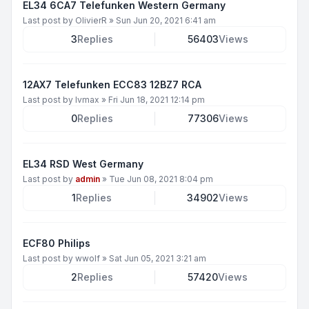
EL34 6CA7 Telefunken Western Germany
Last post by
OlivierR
»
Sun Jun 20, 2021 6:41 am
3
Replies
56403
Views
12AX7 Telefunken ECC83 12BZ7 RCA
Last post by
lvmax
»
Fri Jun 18, 2021 12:14 pm
0
Replies
77306
Views
EL34 RSD West Germany
Last post by
admin
»
Tue Jun 08, 2021 8:04 pm
1
Replies
34902
Views
ECF80 Philips
Last post by
wwolf
»
Sat Jun 05, 2021 3:21 am
2
Replies
57420
Views