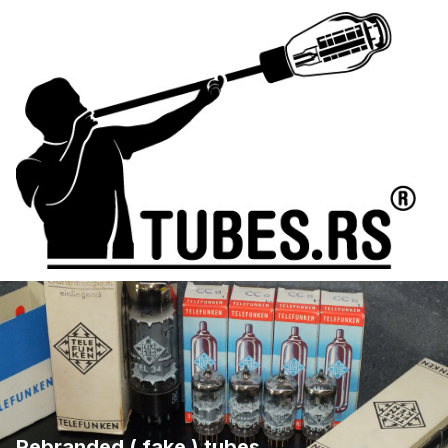
Rebranded ( fake ) tubes